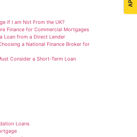
e if I am Not From the UK?
ure Finance for Commercial Mortgages
 a Loan from a Direct Lender
Choosing a National Finance Broker for
ust Consider a Short-Term Loan
dation Loans
ortgage