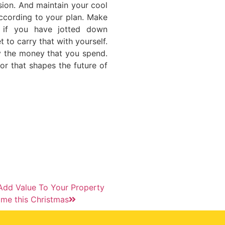
sion. And maintain your cool
according to your plan. Make
 if you have jotted down
 to carry that with yourself.
y the money that you spend.
or that shapes the future of
dd Value To Your Property
me this Christmas