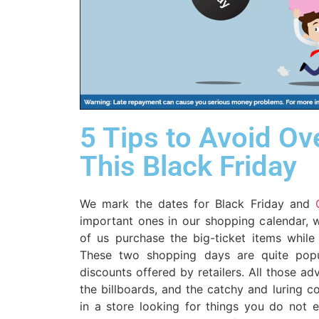
5 Tips to Avoid O
This Black Friday
We mark the dates for Black Friday and
important ones in our shopping calendar, w
of us purchase the big-ticket items while
These two shopping days are quite pop
discounts offered by retailers. All those ad
the billboards, and the catchy and luring 
in a store looking for things you do not e