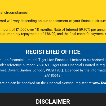
dual circumstances.
offered will vary depending on our assessment of your financial cir
ount of £1,000 over 18 months. Rate of interest 59.97% per annum
equal monthly repayments of £86.09, and the final month’s payment 
REGISTERED OFFICE
 Lion Financial Limited. Tiger Lion Financial Limited is authorised
under reference number:
753151
. Tiger Lion Financial Limited is r
Street, Covent Garden, London, WC2H 9JQ. Licenced by the Informati
ZA185613)
sation can be checked on the Financial Service Register at
www.fca
DISCLAIMER