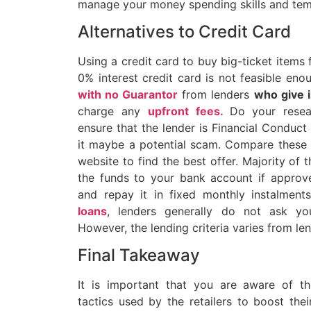
manage your money spending skills and tem
Alternatives to Credit Card
Using a credit card to buy big-ticket items
0% interest credit card is not feasible en
with no Guarantor
from lenders
who give 
charge any
upfront fees
.
Do your resea
ensure that the lender is Financial Conduct
it maybe a potential scam. Compare these
website to find the best offer. Majority of t
the funds to your bank account if appro
and repay it in fixed monthly instalment
loans
, lenders generally do not ask yo
However, the lending criteria varies from len
Final Takeaway
It is important that you are aware of t
tactics used by the retailers to boost the