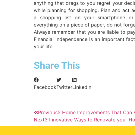
anything that drags to you regret your deci
while planning for shopping. Plan and act 
a shopping list on your smartphone or
everything on a piece of paper, do not forget
Always remember that you are liable to pa
Financial independence is an important fact
your life.
Share This
Facebook
Twitter
LinkedIn
Previous
5 Home Improvements That Can A
Next
3 Innovative Ways to Renovate your Ho