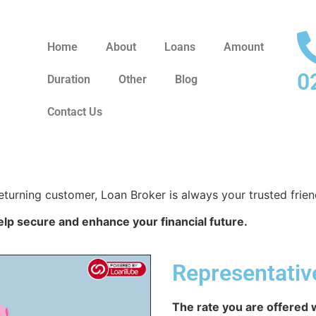
Home
About
Loans
Amount
0
Duration
Other
Blog
Contact Us
eturning customer, Loan Broker is always your trusted frien
elp secure and enhance your financial future.
Representati
The rate you are offered w