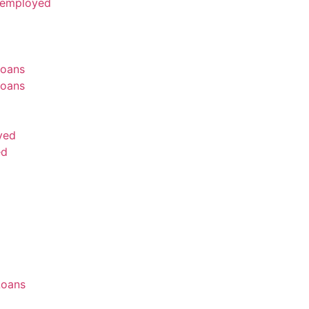
nemployed
oans
oans
yed
ed
Loans