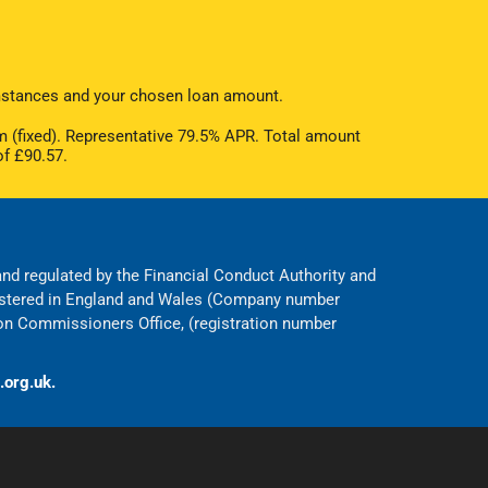
cumstances and your chosen loan amount.
 (fixed). Representative 79.5% APR. Total amount
of £90.57.
 and regulated by the Financial Conduct Authority and
egistered in England and Wales (Company number
on Commissioners Office, (registration number
.org.uk.