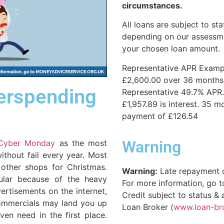
circumstances.
All loans are subject to sta
depending on our assessme
your chosen loan amount.
Representative APR Examp
£2,600.00 over 36 months. 
verspending
Representative 49.7% APR.
£1,957.89 is interest. 35 m
payment of £126.54
Warning
Cyber Monday
as the most
ithout fail every year. Most
 other shops for Christmas.
Warning:
Late repayment 
ular because of the heavy
For more information, go 
vertisements on the internet,
Credit subject to status &
commercials may land you up
Loan Broker (
www.loan-br
ven need in the first place.