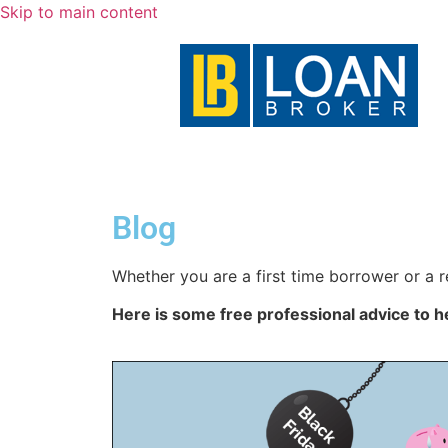
Skip to main content
Blog
Whether you are a first time borrower or a r
Here is some free professional advice to h