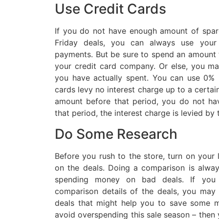
Use Credit Cards
If you do not have enough amount of spar
Friday deals, you can always use your
payments. But be sure to spend an amount t
your credit card company. Or else, you m
you have actually spent. You can use 0% i
cards levy no interest charge up to a certai
amount before that period, you do not hav
that period, the interest charge is levied by
Do Some Research
Before you rush to the store, turn on your
on the deals. Doing a comparison is alway
spending money on bad deals. If you
comparison details of the deals, you ma
deals that might help you to save some m
avoid overspending this sale season – then