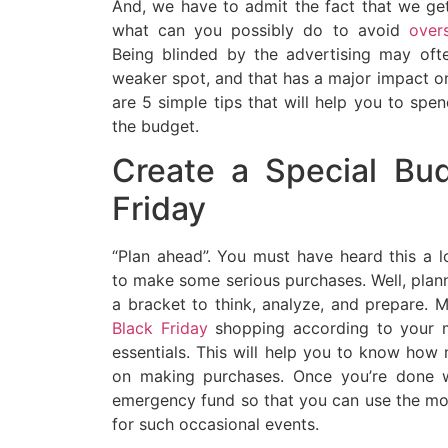
And, we have to admit the fact that we get
what can you possibly do to avoid
overs
Being blinded by the advertising may ofte
weaker spot, and that has a major impact o
are 5 simple tips that will help you to spe
the budget.
Create a Special Bud
Friday
“Plan ahead”. You must have heard this a l
to make some serious purchases. Well, plan
a bracket to think, analyze, and prepare. 
Black Friday
shopping according to your m
essentials. This will help you to know h
on making purchases. Once you’re done w
emergency fund so that you can use the mon
for such occasional events.