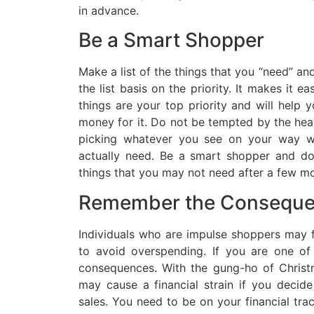
in advance.
Be a Smart Shopper
Make a list of the things that you “need” a
the list basis on the priority. It makes it e
things are your top priority and will help 
money for it. Do not be tempted by the hea
picking whatever you see on your way wh
actually need. Be a smart shopper and d
things that you may not need after a few mo
Remember the Consequ
Individuals who are impulse shoppers may f
to avoid overspending. If you are one of
consequences. With the gung-ho of Chris
may cause a financial strain if you decid
sales. You need to be on your financial tra