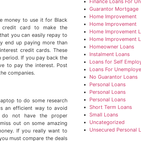
Finance Loans For U
Guarantor Mortgage
Home Improvement
e money to use it for Black
Home Improvement
 credit card to make the
Home Improvement L
hat you can easily repay to
Home Improvement L
ay end up paying more than
Homeowner Loans
nterest credit cards. These
Instalment Loans
n period. If you pay back the
Loans for Self Emplo
e to pay the interest. Post
Loans For Unemploy
 the companies.
No Guarantor Loans
Personal Loans
Personal Loans
Personal Loans
 laptop to do some research
Short Term Loans
s an efficient way to avoid
Small Loans
 do not have the proper
Uncategorized
y miss out on some amazing
Unsecured Personal 
oney. If you really want to
 you must compare the deals