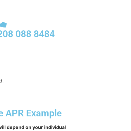
208 088 8484
d.
ve APR Example
ill depend on your individual