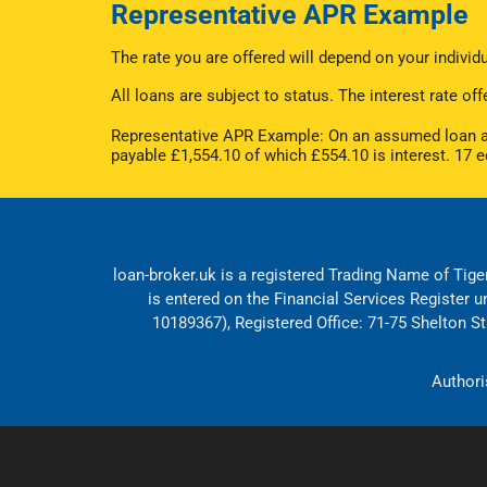
Representative APR Example
The rate you are offered will depend on your indivi
All loans are subject to status. The interest rate 
Representative APR Example: On an assumed loan am
payable £1,554.10 of which £554.10 is interest. 17 
loan-broker.uk is a registered Trading Name of Tiger
is entered on the Financial Services Register 
10189367), Registered Office: 71-75 Shelton 
Authori