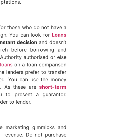
ptations.
 for those who do not have a
ough. You can look for
Loans
instant decision
and doesn’t
rch before borrowing and
 Authority authorised or else
loans
on a loan comparison
he lenders prefer to transfer
ved. You can use the money
s. As these are
short-term
u to present a guarantor.
der to lender.
he marketing gimmicks and
ir revenue. Do not purchase