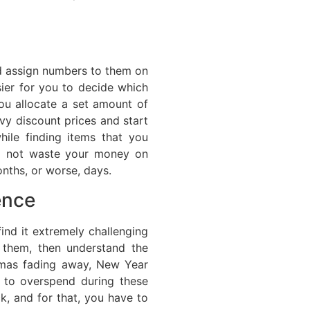
nd assign numbers to them on
asier for you to decide which
you allocate a set amount of
vy discount prices and start
ile finding items that you
o not waste your money on
nths, or worse, days.
ence
ind it extremely challenging
 them, then understand the
tmas fading away, New Year
e to overspend during these
ck, and for that, you have to