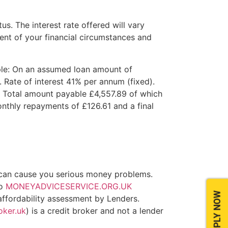
tus. The interest rate offered will vary
nt of your financial circumstances and
le: On an assumed loan amount of
Rate of interest 41% per annum (fixed).
 Total amount payable £4,557.89 of which
onthly repayments of £126.61 and a final
can cause you serious money problems.
to
MONEYADVICESERVICE.ORG.UK
APPLY NOW
 affordability assessment by Lenders.
oker.uk
) is a credit broker and not a lender