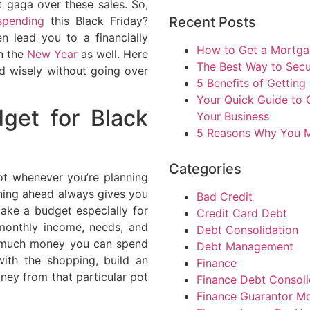
 gaga over these sales. So,
pending
this Black Friday?
Recent Posts
n lead you to a financially
How to Get a Mortgag
n the
New Year
as well. Here
The Best Way to Sec
nd wisely without going over
5 Benefits of Getting
Your Quick Guide to 
get for Black
Your Business
5 Reasons Why You M
Categories
ot whenever you’re planning
ning ahead always gives you
Bad Credit
Make a budget especially for
Credit Card Debt
onthly income, needs, and
Debt Consolidation
ow much money you can spend
Debt Management
ith the shopping, build an
Finance
ey from that particular pot
Finance Debt Consoli
Finance Guarantor M