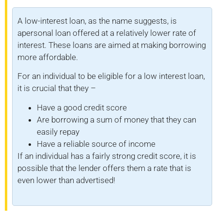
A low-interest loan, as the name suggests, is
apersonal loan offered at a relatively lower rate of
interest. These loans are aimed at making borrowing
more affordable.
For an individual to be eligible for a low interest loan,
it is crucial that they –
Have a good credit score
Are borrowing a sum of money that they can
easily repay
Have a reliable source of income
If an individual has a fairly strong credit score, it is
possible that the lender offers them a rate that is
even lower than advertised!