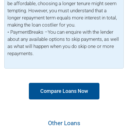
be affordable, choosing a longer tenure might seem
tempting. However, you must understand that a
longer repayment term equals more interest in total,
making the loan costlier for you.
• PaymentBreaks –You can enquire with the lender
about any available options to skip payments, as well
as what will happen when you do skip one or more
repayments.
Compare Loans Now
Other Loans