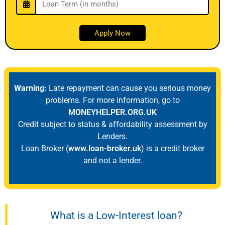
Warning:
Late repayment can cause you serious money
problems. For more information, go to
MONEYHELPER.ORG.UK
Credit subject to status & affordability assessment by
Lenders.
Loan Broker (
www.loan-broker.uk
) is a credit broker
and not a lender.
What is a Low-Interest loan?