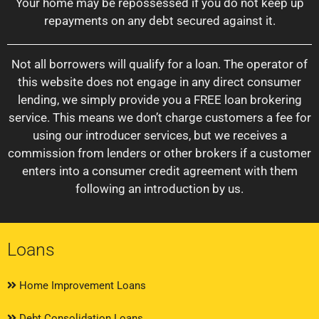
Your home may be repossessed if you do not keep up
repayments on any debt secured against it.
Not all borrowers will qualify for a loan. The operator of
this website does not engage in any direct consumer
lending, we simply provide you a FREE loan brokering
service. This means we don’t charge customers a fee for
using our introducer services, but we receives a
commission from lenders or other brokers if a customer
enters into a consumer credit agreement with them
following an introduction by us.
Loans
Home Improvement Loans
Debt Consolidation Loans