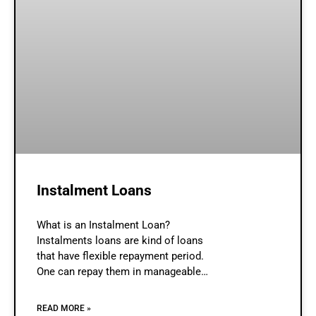
Instalment Loans
What is an Instalment Loan?
Instalments loans are kind of loans
that have flexible repayment period.
One can repay them in manageable
monthly instalments. These are easy
to manage and reduces debt stress
READ MORE »