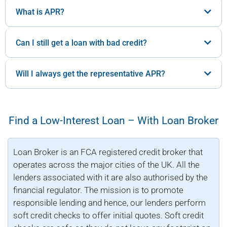
What is APR?
Can I still get a loan with bad credit?
Will I always get the representative APR?
Find a Low-Interest Loan – With Loan Broker
Loan Broker is an FCA registered credit broker that
operates across the major cities of the UK. All the
lenders associated with it are also authorised by the
financial regulator. The mission is to promote
responsible lending and hence, our lenders perform
soft credit checks to offer initial quotes. Soft credit