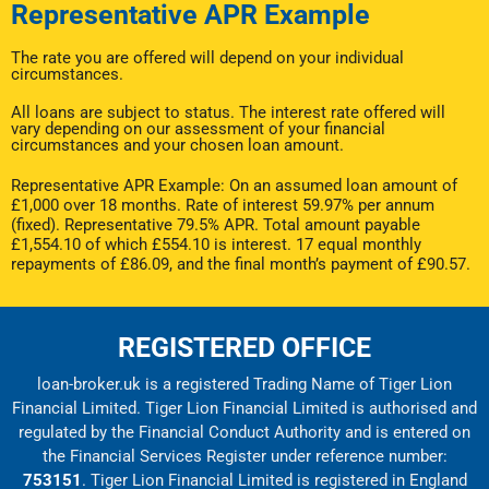
Representative APR Example
The rate you are offered will depend on your individual
circumstances.
All loans are subject to status. The interest rate offered will
vary depending on our assessment of your financial
circumstances and your chosen loan amount.
Representative APR Example: On an assumed loan amount of
£1,000 over 18 months. Rate of interest 59.97% per annum
(fixed). Representative 79.5% APR. Total amount payable
£1,554.10 of which £554.10 is interest. 17 equal monthly
repayments of £86.09, and the final month’s payment of £90.57.
REGISTERED OFFICE
loan-broker.uk is a registered Trading Name of Tiger Lion
Financial Limited. Tiger Lion Financial Limited is authorised and
regulated by the Financial Conduct Authority and is entered on
the Financial Services Register under reference number:
753151
. Tiger Lion Financial Limited is registered in England