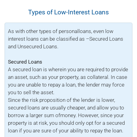
Types of Low-Interest Loans
As with other types of personalloans, even low
interest loans can be classified as –Secured Loans
and Unsecured Loans.
Secured Loans
A secured loan is wherein you are required to provide
an asset, such as your property, as collateral. In case
you are unable to repay a loan, the lender may force
you to sell the asset.
Since the risk proposition of the lender is lower,
secured loans are usually cheaper, and allow you to
borrow a larger sum ofmoney. However, since your
property is at risk, you should only opt for a secured
loan if you are sure of your ability to repay the loan.