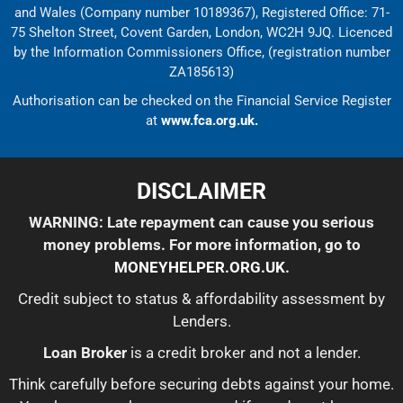
and Wales (Company number 10189367), Registered Office: 71-
75 Shelton Street, Covent Garden, London, WC2H 9JQ. Licenced
by the Information Commissioners Office, (registration number
ZA185613)
Authorisation can be checked on the Financial Service Register
at
www.fca.org.uk.
DISCLAIMER
WARNING: Late repayment can cause you serious
money problems. For more information, go to
MONEYHELPER.ORG.UK
.
Credit subject to status & affordability assessment by
Lenders.
Loan Broker
is a credit broker and not a lender.
Think carefully before securing debts against your home.