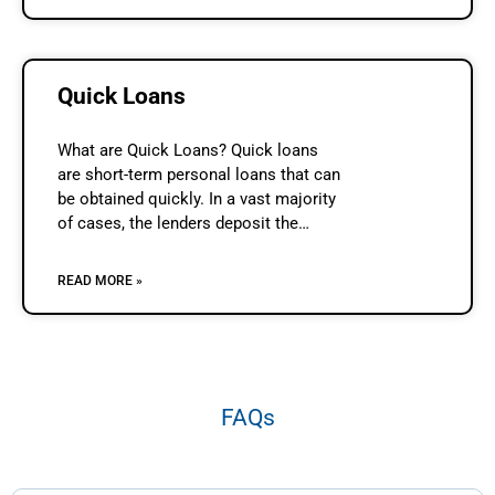
Quick Loans
What are Quick Loans? Quick loans
are short-term personal loans that can
be obtained quickly. In a vast majority
of cases, the lenders deposit the
required money in the borrower’s bank
account on the same
READ MORE »
FAQs