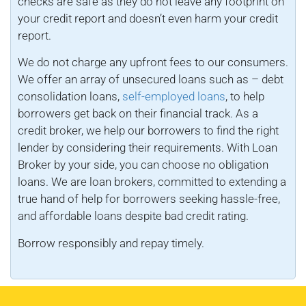
checks are safe as they do not leave any footprint on
your credit report and doesn’t even harm your credit
report.
We do not charge any upfront fees to our consumers.
We offer an array of unsecured loans such as – debt
consolidation loans,
self-employed loans
, to help
borrowers get back on their financial track. As a
credit broker, we help our borrowers to find the right
lender by considering their requirements. With Loan
Broker by your side, you can choose no obligation
loans. We are loan brokers, committed to extending a
true hand of help for borrowers seeking hassle-free,
and affordable loans despite bad credit rating.
Borrow responsibly and repay timely.