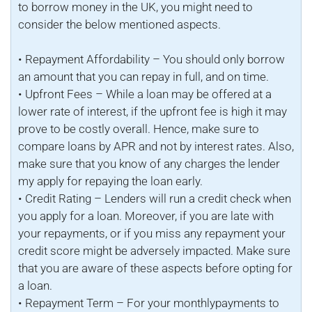
to borrow money in the UK, you might need to
consider the below mentioned aspects.
• Repayment Affordability – You should only borrow
an amount that you can repay in full, and on time.
• Upfront Fees – While a loan may be offered at a
lower rate of interest, if the upfront fee is high it may
prove to be costly overall. Hence, make sure to
compare loans by APR and not by interest rates. Also,
make sure that you know of any charges the lender
my apply for repaying the loan early.
• Credit Rating – Lenders will run a credit check when
you apply for a loan. Moreover, if you are late with
your repayments, or if you miss any repayment your
credit score might be adversely impacted. Make sure
that you are aware of these aspects before opting for
a loan.
• Repayment Term – For your monthlypayments to