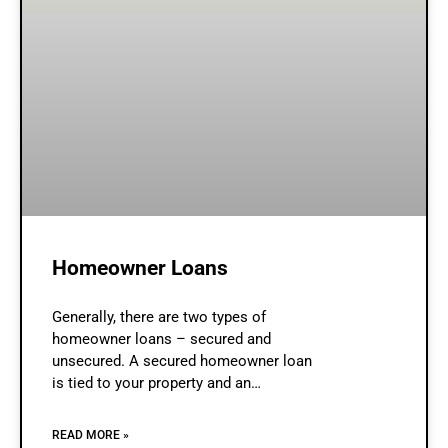
Homeowner Loans
Generally, there are two types of
homeowner loans – secured and
unsecured. A secured homeowner loan
is tied to your property and an
unsecured homeowner loan is a type
of debt that doesn’t involve any
READ MORE »