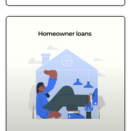
altogether. Because,