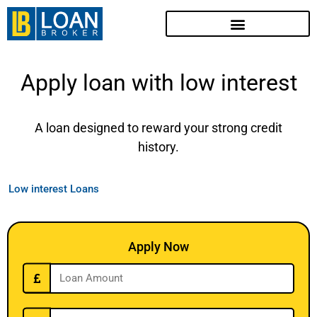
Apply loan with low interest
A loan designed to reward your strong credit
history.
Low interest Loans
Apply Now