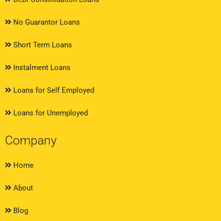
No Guarantor Loans
Short Term Loans
Instalment Loans
Loans for Self Employed
Loans for Unemployed
Company
Home
About
Blog