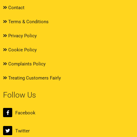
Contact
Terms & Conditions
Privacy Policy
Cookie Policy
Complaints Policy
Treating Customers Fairly
Follow Us
Facebook
Twitter