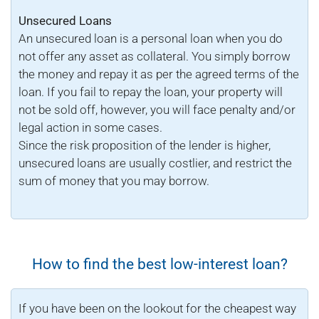
Unsecured Loans
An unsecured loan is a personal loan when you do
not offer any asset as collateral. You simply borrow
the money and repay it as per the agreed terms of the
loan. If you fail to repay the loan, your property will
not be sold off, however, you will face penalty and/or
legal action in some cases.
Since the risk proposition of the lender is higher,
unsecured loans are usually costlier, and restrict the
sum of money that you may borrow.
How to find the best low-interest loan?
If you have been on the lookout for the cheapest way