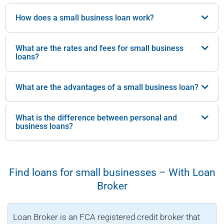
How does a small business loan work?
What are the rates and fees for small business
loans?
What are the advantages of a small business loan?
What is the difference between personal and
business loans?
Find loans for small businesses – With Loan
Broker
Loan Broker is an FCA registered credit broker that