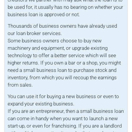
be used for, it usually has no bearing on whether your
business loan is approved or not.
Thousands of business owners have already used
our loan broker services.
Some business owners choose to buy new
machinery and equipment, or upgrade existing
technology to offer a better service which will see
higher returns. If you own a bar or a shop, you might
need a small business loan to purchase stock and
inventory, from which you will recoup the earnings
from sales.
You can use it for buying a new business or even to
expand your existing business.
If you are an entrepreneur, then a small business loan
can come in handy when you want to launch a new
start-up, or even for franchising. If you are a landlord