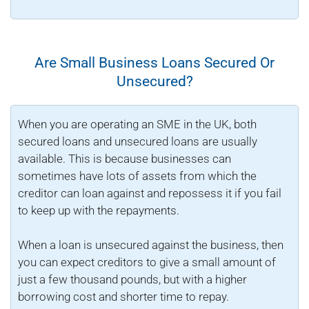
Are Small Business Loans Secured Or
Unsecured?
When you are operating an SME in the UK, both
secured loans and unsecured loans are usually
available. This is because businesses can
sometimes have lots of assets from which the
creditor can loan against and repossess it if you fail
to keep up with the repayments.
When a loan is unsecured against the business, then
you can expect creditors to give a small amount of
just a few thousand pounds, but with a higher
borrowing cost and shorter time to repay.