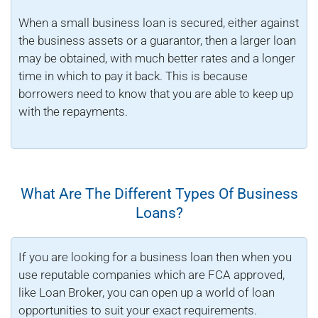
When a small business loan is secured, either against
the business assets or a guarantor, then a larger loan
may be obtained, with much better rates and a longer
time in which to pay it back. This is because
borrowers need to know that you are able to keep up
with the repayments.
What Are The Different Types Of Business
Loans?
If you are looking for a business loan then when you
use reputable companies which are FCA approved,
like Loan Broker, you can open up a world of loan
opportunities to suit your exact requirements.