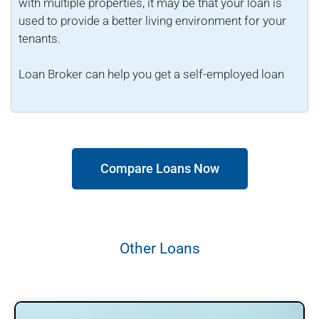
with multiple properties, it may be that your loan is
used to provide a better living environment for your
tenants.
Loan Broker can help you get a self-employed loan
Compare Loans Now
Other Loans