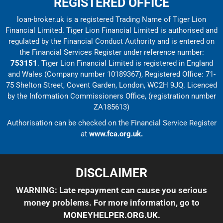
REGISTERED OFFICE
loan-broker.uk is a registered Trading Name of Tiger Lion
Financial Limited. Tiger Lion Financial Limited is authorised and
regulated by the Financial Conduct Authority and is entered on
the Financial Services Register under reference number:
753151
. Tiger Lion Financial Limited is registered in England
and Wales (Company number 10189367), Registered Office: 71-
75 Shelton Street, Covent Garden, London, WC2H 9JQ. Licenced
by the Information Commissioners Office, (registration number
ZA185613)
Authorisation can be checked on the Financial Service Register
at
www.fca.org.uk.
DISCLAIMER
WARNING: Late repayment can cause you serious
money problems. For more information, go to
MONEYHELPER.ORG.UK
.