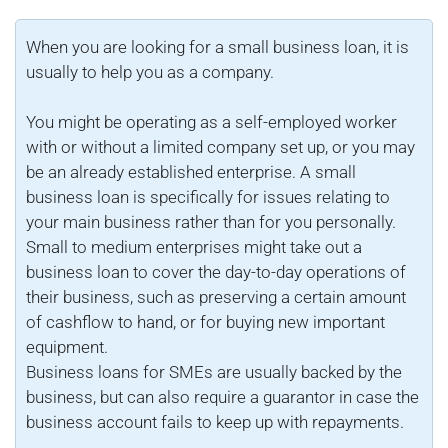
When you are looking for a small business loan, it is
usually to help you as a company.
You might be operating as a self-employed worker
with or without a limited company set up, or you may
be an already established enterprise. A small
business loan is specifically for issues relating to
your main business rather than for you personally.
Small to medium enterprises might take out a
business loan to cover the day-to-day operations of
their business, such as preserving a certain amount
of cashflow to hand, or for buying new important
equipment.
Business loans for SMEs are usually backed by the
business, but can also require a guarantor in case the
business account fails to keep up with repayments.