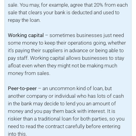
sale. You may, for example, agree that 20% from each
sale that clears your bank is deducted and used to
repay the loan.
Working capital
– sometimes businesses just need
some money to keep their operations going, whether
it’s paying their suppliers in advance or being able to
pay staff. Working capital allows businesses to stay
afloat even when they might not be making much
money from sales.
Peer-to-peer
– an uncommon kind of loan, but
another company or individual who has lots of cash
in the bank may decide to lend you an amount of
money and you pay them back with interest. It is
riskier than a traditional loan for both parties, so you
need to read the contract carefully before entering
into this.