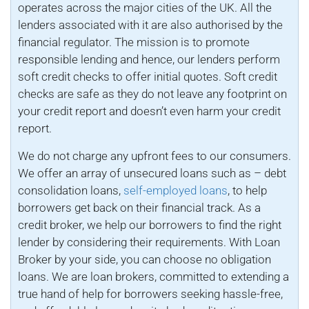
operates across the major cities of the UK. All the
lenders associated with it are also authorised by the
financial regulator. The mission is to promote
responsible lending and hence, our lenders perform
soft credit checks to offer initial quotes. Soft credit
checks are safe as they do not leave any footprint on
your credit report and doesn’t even harm your credit
report.
We do not charge any upfront fees to our consumers.
We offer an array of unsecured loans such as – debt
consolidation loans,
self-employed loans
, to help
borrowers get back on their financial track. As a
credit broker, we help our borrowers to find the right
lender by considering their requirements. With Loan
Broker by your side, you can choose no obligation
loans. We are loan brokers, committed to extending a
true hand of help for borrowers seeking hassle-free,