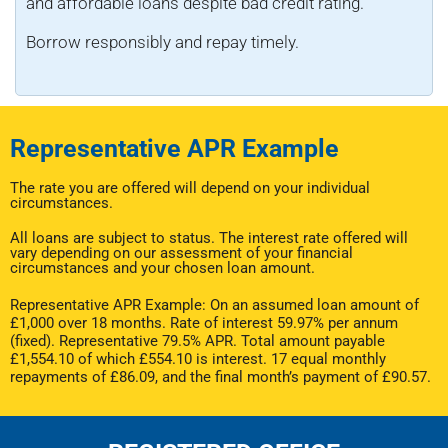
and affordable loans despite bad credit rating.
Borrow responsibly and repay timely.
Representative APR Example
The rate you are offered will depend on your individual
circumstances.
All loans are subject to status. The interest rate offered will
vary depending on our assessment of your financial
circumstances and your chosen loan amount.
Representative APR Example: On an assumed loan amount of
£1,000 over 18 months. Rate of interest 59.97% per annum
(fixed). Representative 79.5% APR. Total amount payable
£1,554.10 of which £554.10 is interest. 17 equal monthly
repayments of £86.09, and the final month’s payment of £90.57.