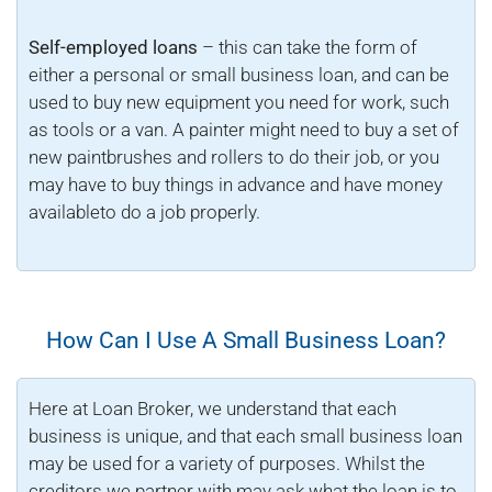
Self-employed loans
– this can take the form of
either a personal or small business loan, and can be
used to buy new equipment you need for work, such
as tools or a van. A painter might need to buy a set of
new paintbrushes and rollers to do their job, or you
may have to buy things in advance and have money
availableto do a job properly.
How Can I Use A Small Business Loan?
Here at Loan Broker, we understand that each
business is unique, and that each small business loan
may be used for a variety of purposes. Whilst the
creditors we partner with may ask what the loan is to