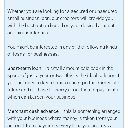
Whether you are looking for a secured or unsecured
small business loan, our creditors will provide you
with the best option based on your desired amount
and circumstances.
You might be interested in any of the following kinds
of loans for businesses:
Short-term loan
– a small amount paid back in the
space of just a year or two, this is the ideal solution if
you just need to keep things running in the immediate
future and not have to worry about large repayments
which can burden your business.
Merchant cash advance
– this is something arranged
with your business where money is taken from your
account for repayments every time you process a