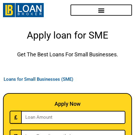
Apply loan for SME
Get The Best Loans For Small Businesses.
Loans for Small Businesses (SME)
Apply Now