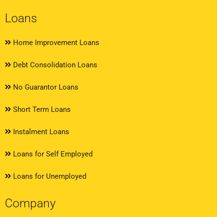
Loans
Home Improvement Loans
Debt Consolidation Loans
No Guarantor Loans
Short Term Loans
Instalment Loans
Loans for Self Employed
Loans for Unemployed
Company