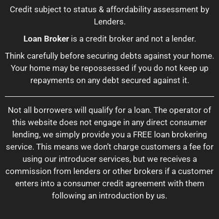
Credit subject to status & affordability assessment by
Lenders.
Loan Broker
is a credit broker and not a lender.
Think carefully before securing debts against your home.
Your home may be repossessed if you do not keep up
repayments on any debt secured against it.
Not all borrowers will qualify for a loan. The operator of
this website does not engage in any direct consumer
lending, we simply provide you a FREE loan brokering
service. This means we don’t charge customers a fee for
using our introducer services, but we receives a
commission from lenders or other brokers if a customer
enters into a consumer credit agreement with them
following an introduction by us.