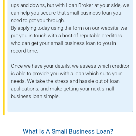
ups and downs, but with Loan Broker at your side, we
can help you secure that small business loan you
need to get you through.
By applying today using the form on our website, we
put you in touch with a host of reputable creditors
who can get your small business loan to you in
record time.
Once we have your details, we assess which creditor
is able to provide you with a loan which suits your
needs. We take the stress and hassle out of loan
applications, and make getting your next small
business loan simple.
What Is A Small Business Loan?