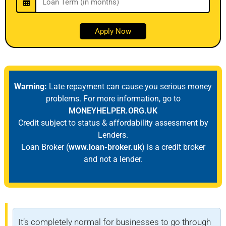
Warning:
Late repayment can cause you serious money
problems. For more information, go to
MONEYHELPER.ORG.UK
Credit subject to status & affordability assessment by
Lenders.
Loan Broker (
www.loan-broker.uk
) is a credit broker
and not a lender.
It’s completely normal for businesses to go through