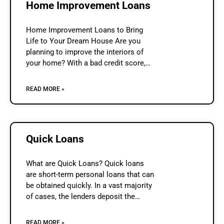
Home Improvement Loans
Home Improvement Loans to Bring
Life to Your Dream House Are you
planning to improve the interiors of
your home? With a bad credit score,
arranging funds for home improvement
can be a problem for
READ MORE »
Quick Loans
What are Quick Loans? Quick loans
are short-term personal loans that can
be obtained quickly. In a vast majority
of cases, the lenders deposit the
required money in the borrower’s bank
account on the same
READ MORE »