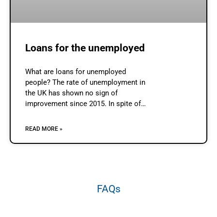
Loans for the unemployed
What are loans for unemployed
people? The rate of unemployment in
the UK has shown no sign of
improvement since 2015. In spite of
the best efforts of the government to
reduce unemployment there seems
READ MORE »
FAQs