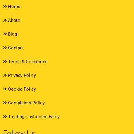
Home
About
Blog
Contact
Terms & Conditions
Privacy Policy
Cookie Policy
Complaints Policy
Treating Customers Fairly
Follow Us