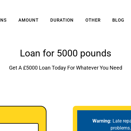
ANS
AMOUNT
DURATION
OTHER
BLOG
Loan for 5000 pounds
Get A £5000 Loan Today For Whatever You Need
Warning:
Late rep
problems.