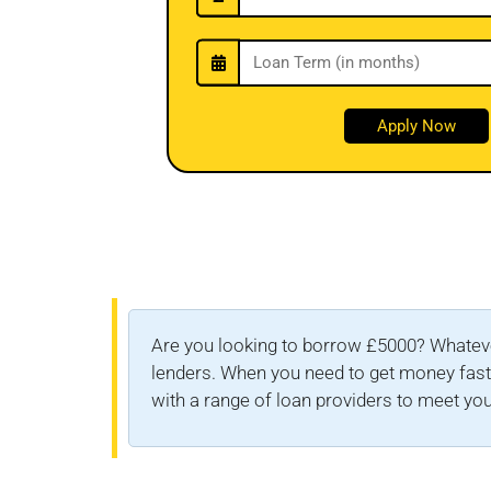
Are you looking to borrow £5000? Whateve
lenders. When you need to get money fast, 
with a range of loan providers to meet you