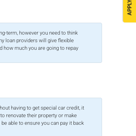
APPLY NOW
ong-term, however you need to think
 loan providers will give flexible
nd how much you are going to repay
ut having to get special car credit, it
to renovate their property or make
 be able to ensure you can pay it back