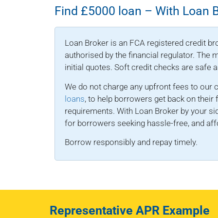
Find £5000 loan – With Loan 
Loan Broker is an FCA registered credit bro
authorised by the financial regulator. The
initial quotes. Soft credit checks are safe 
We do not charge any upfront fees to our 
loans
, to help borrowers get back on their 
requirements. With Loan Broker by your sid
for borrowers seeking hassle-free, and affo
Borrow responsibly and repay timely.
Representative APR Example