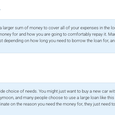
?
a larger sum of money to cover all of your expenses in the l
money for and how you are going to comfortably repay it. Many
st depending on how long you need to borrow the loan for, a
?
ide choice of needs. You might just want to buy a new car witho
ymoon, and many people choose to use a large loan like this 
minate on the reason you need the money for, they just need to