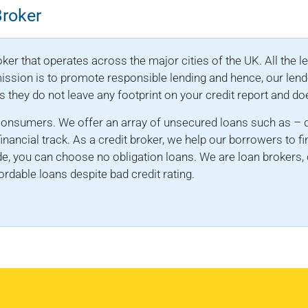
Broker
ker that operates across the major cities of the UK. All the l
 mission is to promote responsible lending and hence, our lend
as they do not leave any footprint on your credit report and do
consumers. We offer an array of unsecured loans such as – d
financial track. As a credit broker, we help our borrowers to fi
e, you can choose no obligation loans. We are loan brokers, 
rdable loans despite bad credit rating.