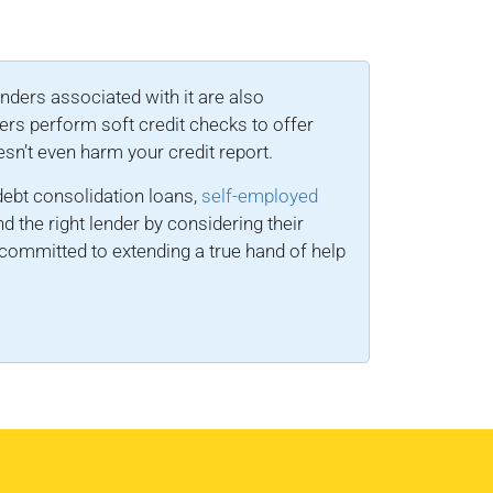
enders associated with it are also
ers perform soft credit checks to offer
esn’t even harm your credit report.
ebt consolidation loans,
self-employed
nd the right lender by considering their
committed to extending a true hand of help