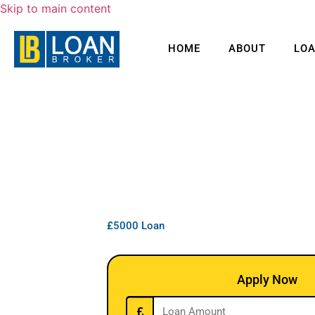
Skip to main content
HOME
ABOUT
LO
£5000 Loan
Apply Now