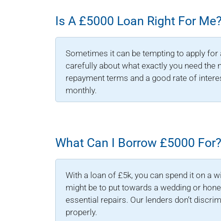
Is A £5000 Loan Right For Me
Sometimes it can be tempting to apply for 
carefully about what exactly you need the 
repayment terms and a good rate of intere
monthly.
What Can I Borrow £5000 For
With a loan of £5k, you can spend it on a w
might be to put towards a wedding or hone
essential repairs. Our lenders don’t discri
properly.