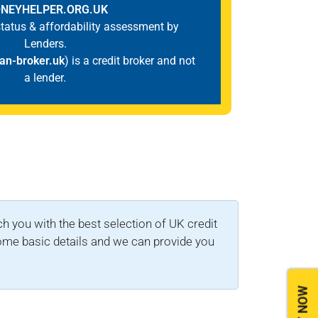
NEYHELPER.ORG.UK
 status & affordability assessment by
Lenders.
an-broker.uk
) is a credit broker and not
a lender.
you with the best selection of UK credit
 some basic details and we can provide you