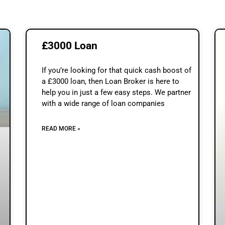
£3000 Loan
If you’re looking for that quick cash boost of
a £3000 loan, then Loan Broker is here to
help you in just a few easy steps. We partner
with a wide range of loan companies
READ MORE »