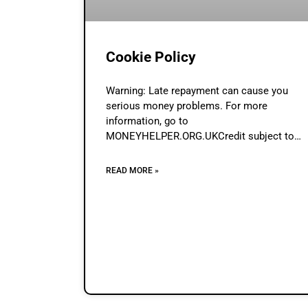
Cookie Policy
Warning: Late repayment can cause you
serious money problems. For more
information, go to
MONEYHELPER.ORG.UKCredit subject to
status & affordability assessment by
Lenders.Loan Broker (www.loan-broker.uk) i
READ MORE »
a credit broker and not a lender. Contents A