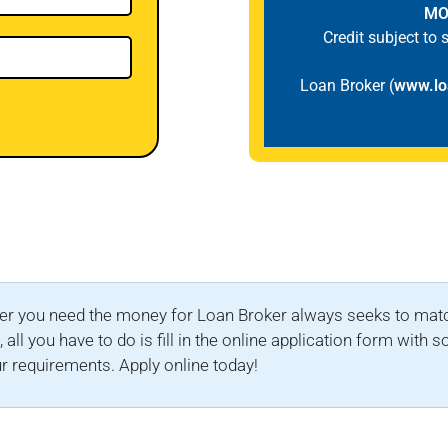
MO
Credit subject to
Loan Broker (
www.lo
r you need the money for Loan Broker always seeks to match 
all you have to do is fill in the online application form with
r requirements. Apply online today!