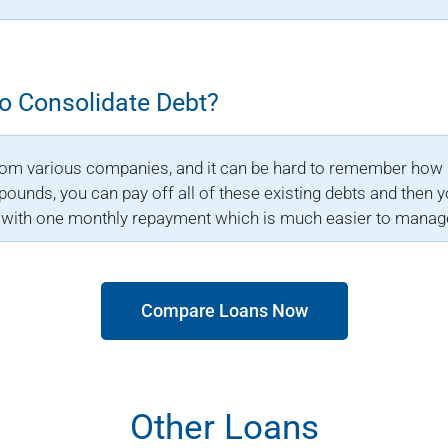
To Consolidate Debt?
rom various companies, and it can be hard to remember how 
ounds, you can pay off all of these existing debts and then y
p with one monthly repayment which is much easier to manag
Compare Loans Now
Other Loans