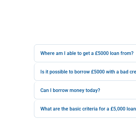
Where am I able to get a £5000 loan from?
Is it possible to borrow £5000 with a bad cre
Can I borrow money today?
What are the basic criteria for a £5,000 loa