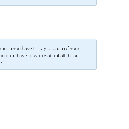
much you have to pay to each of your
ou don’t have to worry about all those
e.