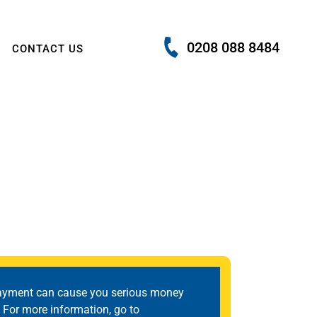
0208 088 8484
CONTACT US
ayment can cause you serious money
 For more information, go to