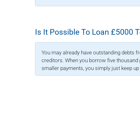
Is It Possible To Loan £5000 
You may already have outstanding debts f
creditors. When you borrow five thousand p
smaller payments, you simply just keep u