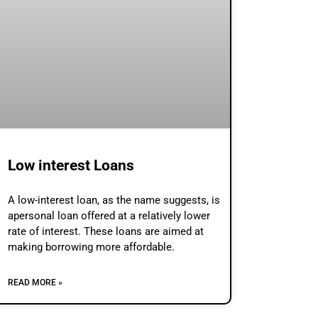
Low interest Loans
A low-interest loan, as the name suggests, is
apersonal loan offered at a relatively lower
rate of interest. These loans are aimed at
making borrowing more affordable.
READ MORE »