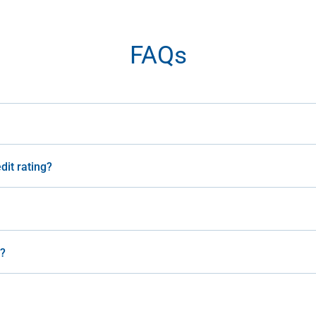
FAQs
dit rating?
n?