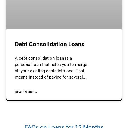
Debt Consolidation Loans
A debt consolidation loan is a
personal loan that helps you to merge
all your existing debts into one. That
means instead of paying for several
debts, you will need to make only one
repayment.
READ MORE »
FAQs on Loans for 12 Months