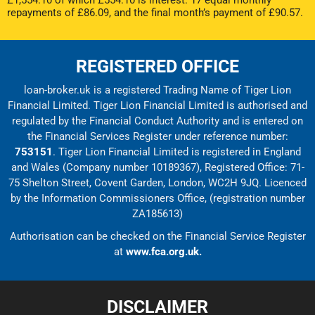
£1,554.10 of which £554.10 is interest. 17 equal monthly
repayments of £86.09, and the final month’s payment of £90.57.
REGISTERED OFFICE
loan-broker.uk is a registered Trading Name of Tiger Lion
Financial Limited. Tiger Lion Financial Limited is authorised and
regulated by the Financial Conduct Authority and is entered on
the Financial Services Register under reference number:
753151
. Tiger Lion Financial Limited is registered in England
and Wales (Company number 10189367), Registered Office: 71-
75 Shelton Street, Covent Garden, London, WC2H 9JQ. Licenced
by the Information Commissioners Office, (registration number
ZA185613)
Authorisation can be checked on the Financial Service Register
at
www.fca.org.uk.
DISCLAIMER