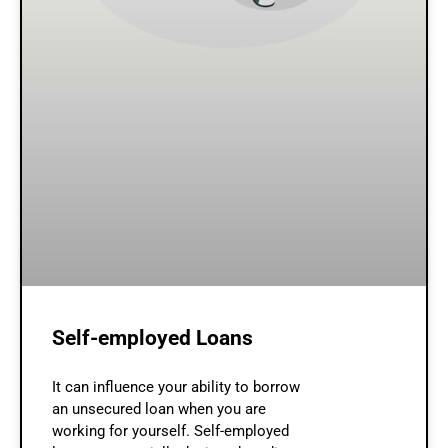
Self-employed Loans
It can influence your ability to borrow
an unsecured loan when you are
working for yourself. Self-employed