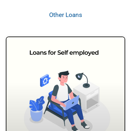
Other Loans