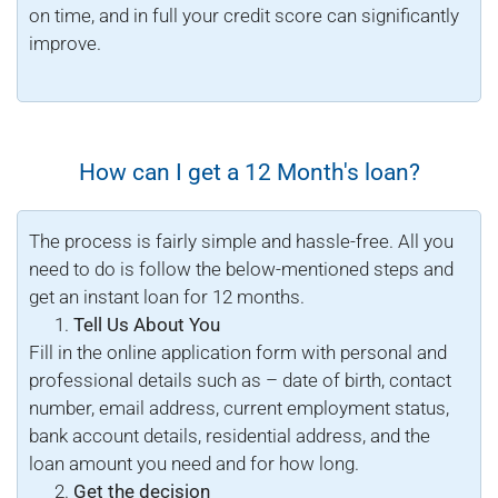
on time, and in full your credit score can significantly
improve.
How can I get a 12 Month's loan?
The process is fairly simple and hassle-free. All you
need to do is follow the below-mentioned steps and
get an instant loan for 12 months.
Tell Us About You
Fill in the online application form with personal and
professional details such as – date of birth, contact
number, email address, current employment status,
bank account details, residential address, and the
loan amount you need and for how long.
Get the decision