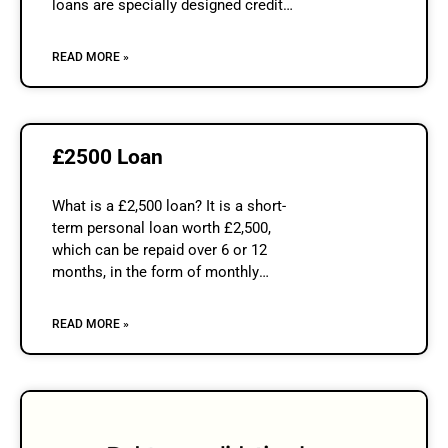
loans are specially designed credit
product that is offered to individuals
who run…
READ MORE »
£2500 Loan
What is a £2,500 loan? It is a short-
term personal loan worth £2,500,
which can be repaid over 6 or 12
months, in the form of monthly
instalments. The repayment period can
be chosen by
READ MORE »