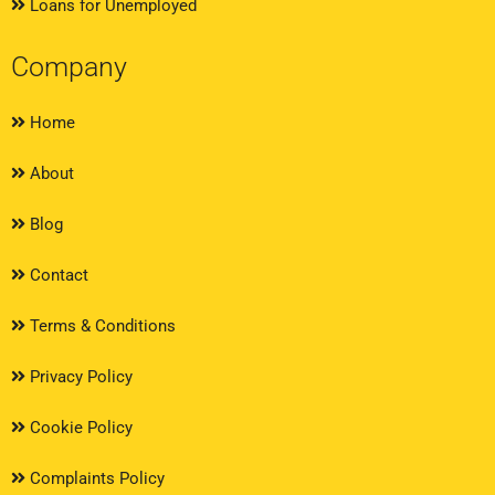
Loans for Unemployed
Company
Home
About
Blog
Contact
Terms & Conditions
Privacy Policy
Cookie Policy
Complaints Policy