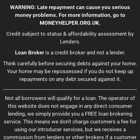
WARNING: Late repayment can cause you serious
money problems. For more information, go to
MONEYHELPER.ORG.UK
.
Credit subject to status & affordability assessment by
Lenders.
Loan Broker
is a credit broker and not a lender.
Think carefully before securing debts against your home.
Your home may be repossessed if you do not keep up
repayments on any debt secured against it.
Not all borrowers will qualify for a loan. The operator of
this website does not engage in any direct consumer
lending, we simply provide you a FREE loan brokering
service. This means we don’t charge customers a fee for
using our introducer services, but we receives a
commission from lenders or other brokers if a customer