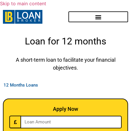
Skip to main content
Loan for 12 months
A short-term loan to facilitate your financial
objectives.
12 Months Loans
Apply Now