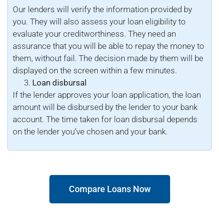
Our lenders will verify the information provided by
you. They will also assess your loan eligibility to
evaluate your creditworthiness. They need an
assurance that you will be able to repay the money to
them, without fail. The decision made by them will be
displayed on the screen within a few minutes.
Loan disbursal
If the lender approves your loan application, the loan
amount will be disbursed by the lender to your bank
account. The time taken for loan disbursal depends
on the lender you’ve chosen and your bank.
Compare Loans Now