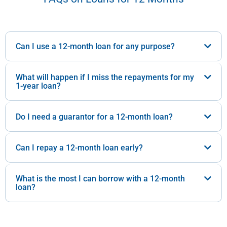
Can I use a 12-month loan for any purpose?
What will happen if I miss the repayments for my
1-year loan?
Do I need a guarantor for a 12-month loan?
Can I repay a 12-month loan early?
What is the most I can borrow with a 12-month
loan?