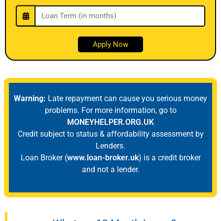
Warning:
Late repayment can cause you serious money
problems. For more information, go to
MONEYHELPER.ORG.UK
Credit subject to status & affordability assessment by
Lenders.
Loan Broker (
www.loan-broker.uk
) is a credit broker
and not a lender.