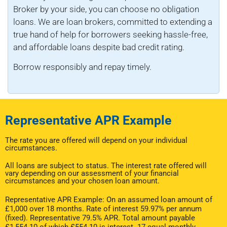
Broker by your side, you can choose no obligation
loans. We are loan brokers, committed to extending a
true hand of help for borrowers seeking hassle-free,
and affordable loans despite bad credit rating.
Borrow responsibly and repay timely.
Representative APR Example
The rate you are offered will depend on your individual
circumstances.
All loans are subject to status. The interest rate offered will
vary depending on our assessment of your financial
circumstances and your chosen loan amount.
Representative APR Example: On an assumed loan amount of
£1,000 over 18 months. Rate of interest 59.97% per annum
(fixed). Representative 79.5% APR. Total amount payable