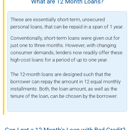
What are 12 Month Loans?
These are essentially short-term, unsecured
personal loans, that can be repaid in a span of 1 year.
Conventionally, short-term loans were given out for
just one to three months. However, with changing
consumer demands, lenders now readily offer these
high-cost loans for a period of up to one year.
The 12-month loans are designed such that the
borrower can repay the amount in 12 equal monthly
installments. Both, the loan amount, as well as the
tenure of the loan, can be chosen by the borrower.
Can I get a 12 Month's Loan with Bad Credit?