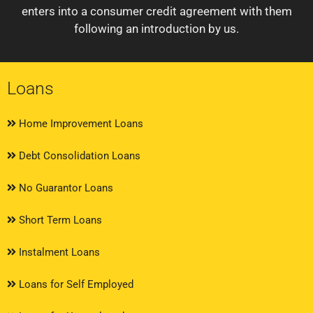
enters into a consumer credit agreement with them
following an introduction by us.
Loans
Home Improvement Loans
Debt Consolidation Loans
No Guarantor Loans
Short Term Loans
Instalment Loans
Loans for Self Employed