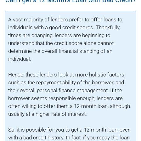
A vast majority of lenders prefer to offer loans to
individuals with a good credit scores. Thankfully,
times are changing, lenders are beginning to
understand that the credit score alone cannot
determine the overall financial standing of an
individual.
Hence, these lenders look at more holistic factors
such as the repayment ability of the borrower, and
their overall personal finance management. If the
borrower seems responsible enough, lenders are
often willing to offer them a 12-month loan, although
usually at a higher rate of interest.
So, it is possible for you to get a 12-month loan, even
with a bad credit history. In fact, if you repay the loan