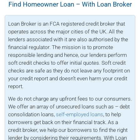
Find Homeowner Loan – With Loan Broker
Loan Broker is an FCA registered credit broker that
operates across the major cities of the UK. All the
lenders associated with it are also authorised by the
financial regulator. The mission is to promote
responsible lending and hence, our lenders perform
soft credit checks to offer initial quotes. Soft credit
checks are safe as they do not leave any footprint on
your credit report and doesn’t even harm your credit
report.
We do not charge any upfront fees to our consumers.
We offer an array of unsecured loans such as – debt
consolidation loans,
self-employed loans
, to help
borrowers get back on their financial track. As a
credit broker, we help our borrowers to find the right
lender by considering their requirements. With Loan