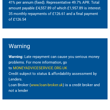
41% per annum (fixed). Representative 49.7% APR. Total
amount payable £4,557.89 of which £1,957.89 is interest.
35 monthly repayments of £126.61 and a final payment
of £126.54
Warning
Warning:
Late repayment can cause you serious money
problems. For more information, go
to
MONEYADVICESERVICE.ORG.UK
Credit subject to status & affordability assessment by
Lenders.
Loan Broker (
www.loan-broker.uk
) is a credit broker and
not a lender