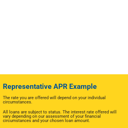
Representative APR Example
The rate you are offered will depend on your individual
circumstances.
All loans are subject to status. The interest rate offered will
vary depending on our assessment of your financial
circumstances and your chosen loan amount.