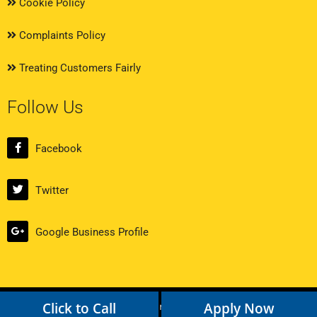
Cookie Policy
Complaints Policy
Treating Customers Fairly
Follow Us
Facebook
Twitter
Google Business Profile
Click to Call
Apply Now
Copyright © 2024 Loan Broker. All rights reserved.