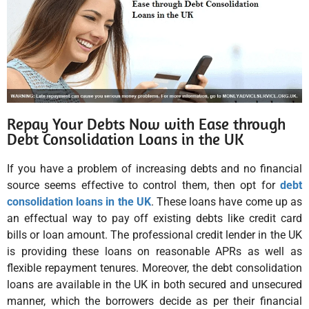
Repay Your Debts Now with Ease through
Debt Consolidation Loans in the UK
If you have a problem of increasing debts and no financial
source seems effective to control them, then opt for
debt
consolidation loans in the UK
. These loans have come up as
an effectual way to pay off existing debts like credit card
bills or loan amount. The professional credit lender in the UK
is providing these loans on reasonable APRs as well as
flexible repayment tenures. Moreover, the debt consolidation
loans are available in the UK in both secured and unsecured
manner, which the borrowers decide as per their financial