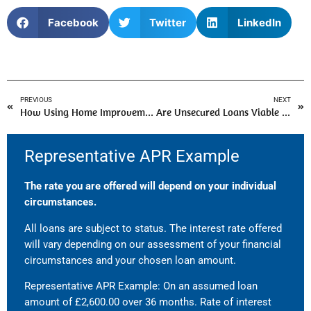
Facebook
Twitter
LinkedIn
PREVIOUS
NEXT
How Using Home Improvement Loans Help To Redesign Your Living Space?
Are Unsecured Loans Viable for People with Bad Credit?
Representative APR Example
The rate you are offered will depend on your individual
circumstances.
All loans are subject to status. The interest rate offered
will vary depending on our assessment of your financial
circumstances and your chosen loan amount.
Representative APR Example: On an assumed loan
amount of £2,600.00 over 36 months. Rate of interest