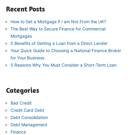
Recent Posts
How to Get a Mortgage if I am Not From the UK?
The Best Way to Secure Finance for Commercial
Mortgages
5 Benefits of Getting a Loan from a Direct Lender
Your Quick Guide to Choosing a National Finance Broker
for Your Business
5 Reasons Why You Must Consider a Short-Term Loan
Categories
Bad Credit
Credit Card Debt
Debt Consolidation
Debt Management
Finance