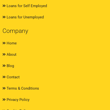
Loans for Self Employed
Loans for Unemployed
Company
Home
About
Blog
Contact
Terms & Conditions
Privacy Policy