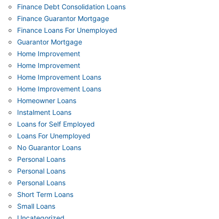
Finance Debt Consolidation Loans
Finance Guarantor Mortgage
Finance Loans For Unemployed
Guarantor Mortgage
Home Improvement
Home Improvement
Home Improvement Loans
Home Improvement Loans
Homeowner Loans
Instalment Loans
Loans for Self Employed
Loans For Unemployed
No Guarantor Loans
Personal Loans
Personal Loans
Personal Loans
Short Term Loans
Small Loans
Uncategorized