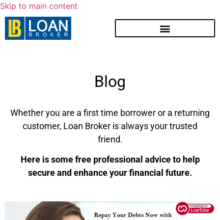
Skip to main content
Blog
Whether you are a first time borrower or a returning
customer, Loan Broker is always your trusted
friend.
Here is some free professional advice to help
secure and enhance your financial future.