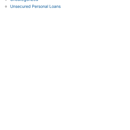
Unsecured Personal Loans