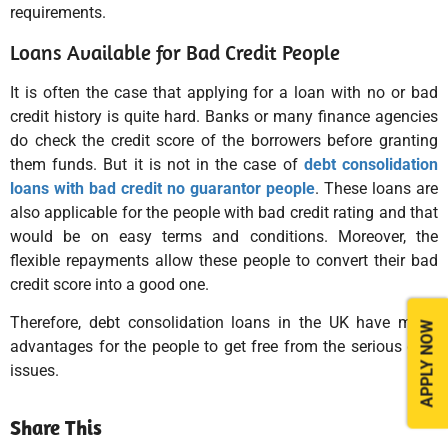
requirements.
Loans Available for Bad Credit People
It is often the case that applying for a loan with no or bad
credit history is quite hard. Banks or many finance agencies
do check the credit score of the borrowers before granting
them funds. But it is not in the case of
debt consolidation
loans with bad credit no guarantor people
. These loans are
also applicable for the people with bad credit rating and that
would be on easy terms and conditions. Moreover, the
flexible repayments allow these people to convert their bad
credit score into a good one.
Therefore, debt consolidation loans in the UK have many
APPLY NOW
advantages for the people to get free from the serious debt
issues.
Share This