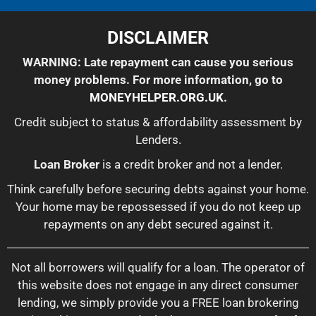
DISCLAIMER
WARNING: Late repayment can cause you serious
money problems. For more information, go to
MONEYHELPER.ORG.UK
.
Credit subject to status & affordability assessment by
Lenders.
Loan Broker
is a credit broker and not a lender.
Think carefully before securing debts against your home.
Your home may be repossessed if you do not keep up
repayments on any debt secured against it.
Not all borrowers will qualify for a loan. The operator of
this website does not engage in any direct consumer
lending, we simply provide you a FREE loan brokering