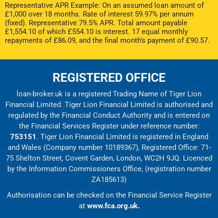
Representative APR Example: On an assumed loan amount of
£1,000 over 18 months. Rate of interest 59.97% per annum
(fixed). Representative 79.5% APR. Total amount payable
£1,554.10 of which £554.10 is interest. 17 equal monthly
repayments of £86.09, and the final month’s payment of £90.57.
REGISTERED OFFICE
loan-broker.uk is a registered Trading Name of Tiger Lion
Financial Limited. Tiger Lion Financial Limited is authorised and
regulated by the Financial Conduct Authority and is entered on
the Financial Services Register under reference number:
753151
. Tiger Lion Financial Limited is registered in England
and Wales (Company number 10189367), Registered Office: 71-
75 Shelton Street, Covent Garden, London, WC2H 9JQ. Licenced
by the Information Commissioners Office, (registration number
ZA185613)
Authorisation can be checked on the Financial Service Register
at
www.fca.org.uk.