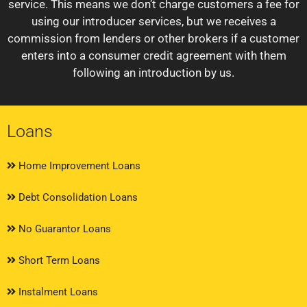
service. This means we don’t charge customers a fee for
using our introducer services, but we receives a
commission from lenders or other brokers if a customer
enters into a consumer credit agreement with them
following an introduction by us.
Loans
Home Improvement Loans
Debt Consolidation Loans
No Guarantor Loans
Short Term Loans
Instalment Loans