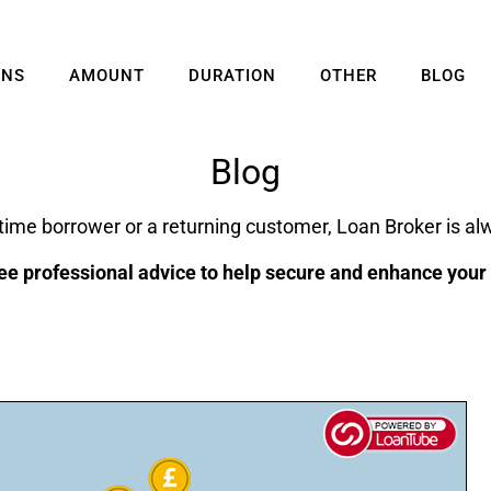
ANS
AMOUNT
DURATION
OTHER
BLOG
Blog
 time borrower or a returning customer, Loan Broker is alw
ee professional advice to help secure and enhance your f