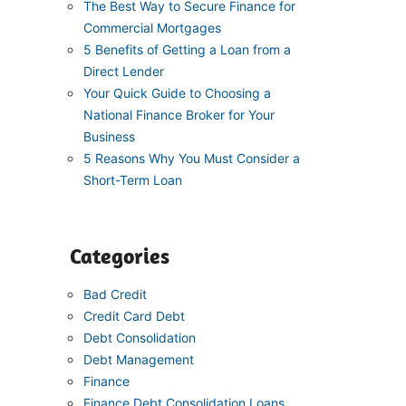
The Best Way to Secure Finance for
Commercial Mortgages
5 Benefits of Getting a Loan from a
Direct Lender
Your Quick Guide to Choosing a
National Finance Broker for Your
Business
5 Reasons Why You Must Consider a
Short-Term Loan
Categories
Bad Credit
Credit Card Debt
Debt Consolidation
Debt Management
Finance
Finance Debt Consolidation Loans