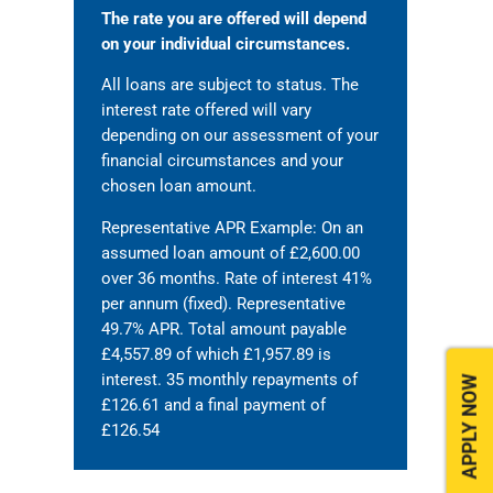
The rate you are offered will depend
on your individual circumstances.
All loans are subject to status. The
interest rate offered will vary
depending on our assessment of your
financial circumstances and your
chosen loan amount.
Representative APR Example: On an
assumed loan amount of £2,600.00
over 36 months. Rate of interest 41%
per annum (fixed). Representative
49.7% APR. Total amount payable
£4,557.89 of which £1,957.89 is
interest. 35 monthly repayments of
APPLY NOW
£126.61 and a final payment of
£126.54