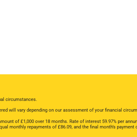
dual circumstances.
offered will vary depending on our assessment of your financial cir
ount of £1,000 over 18 months. Rate of interest 59.97% per annum
equal monthly repayments of £86.09, and the final month’s payment 