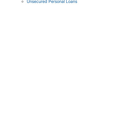
Unsecured Personal Loans