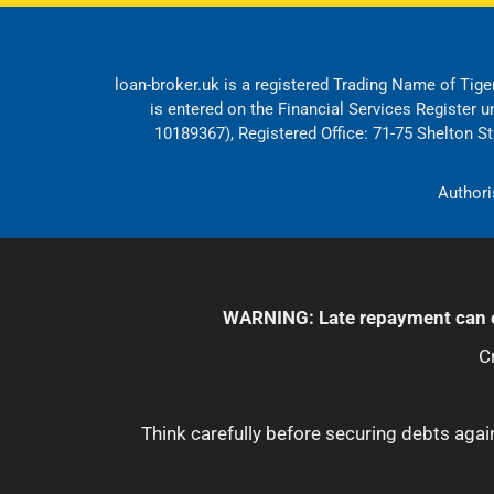
loan-broker.uk is a registered Trading Name of Tiger
is entered on the Financial Services Register 
10189367), Registered Office: 71-75 Shelton 
Authori
WARNING: Late repayment can c
C
Think carefully before securing debts ag