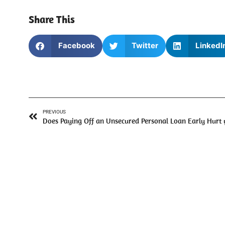
Share This
Facebook
Twitter
LinkedI
PREVIOUS