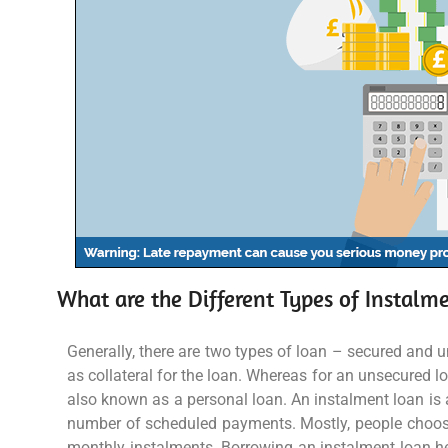
What are the Different Types of Instalm
Generally, there are two types of loan – secured and 
as collateral for the loan. Whereas for an unsecured l
also known as a personal loan. An instalment loan is a
number of scheduled payments. Mostly, people choose
monthly instalments. Borrowing an instalment loan he