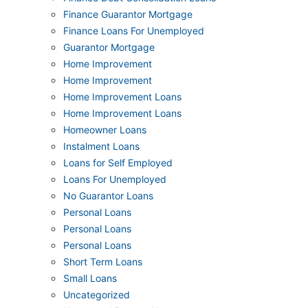
Finance Guarantor Mortgage
Finance Loans For Unemployed
Guarantor Mortgage
Home Improvement
Home Improvement
Home Improvement Loans
Home Improvement Loans
Homeowner Loans
Instalment Loans
Loans for Self Employed
Loans For Unemployed
No Guarantor Loans
Personal Loans
Personal Loans
Personal Loans
Short Term Loans
Small Loans
Uncategorized