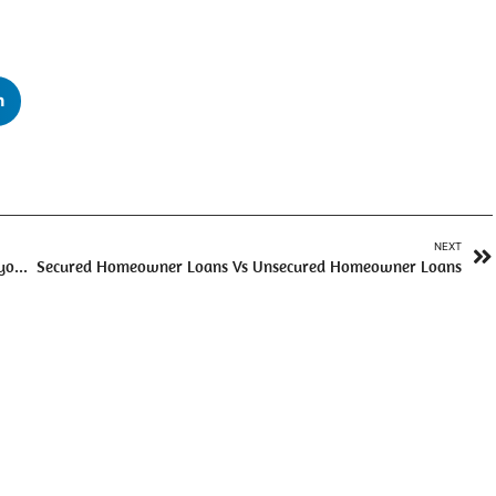
n
NEXT
Does Paying Off an Unsecured Personal Loan Early Hurt your Credit Score?
Secured Homeowner Loans Vs Unsecured Homeowner Loans