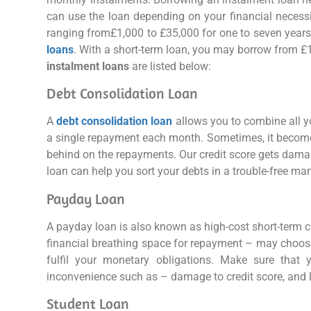
can use the loan depending on your financial necess
ranging from£1,000 to £35,000 for one to seven years.
loans
. With a short-term loan, you may borrow from £
instalment loans
are listed below:
Debt Consolidation Loan
A
debt consolidation loan
allows you to combine all y
a single repayment each month. Sometimes, it becomes 
behind on the repayments. Our credit score gets damag
loan can help you sort your debts in a trouble-free ma
Payday Loan
A payday loan is also known as high-cost short-term cr
financial breathing space for repayment – may choos
fulfil your monetary obligations. Make sure that
inconvenience such as – damage to credit score, and le
Student Loan