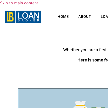
Skip to main content
HOME
ABOUT
LO
Whether you are a first
Here is some fr