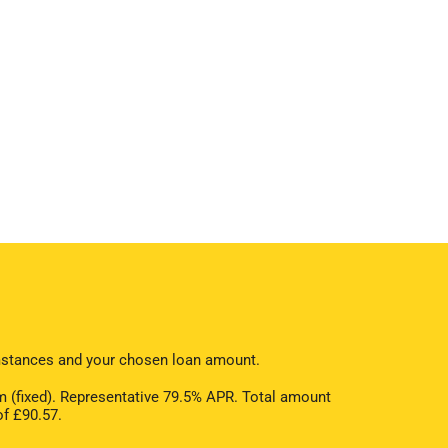
cumstances and your chosen loan amount.
 (fixed). Representative 79.5% APR. Total amount
of £90.57.