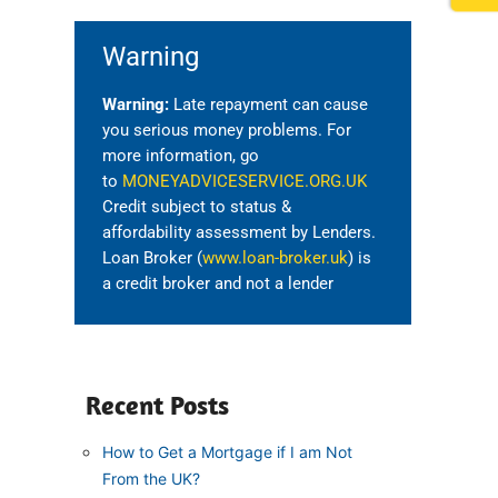
Warning
Warning:
Late repayment can cause
you serious money problems. For
more information, go
to
MONEYADVICESERVICE.ORG.UK
Credit subject to status &
affordability assessment by Lenders.
Loan Broker (
www.loan-broker.uk
) is
a credit broker and not a lender
Recent Posts
How to Get a Mortgage if I am Not
From the UK?