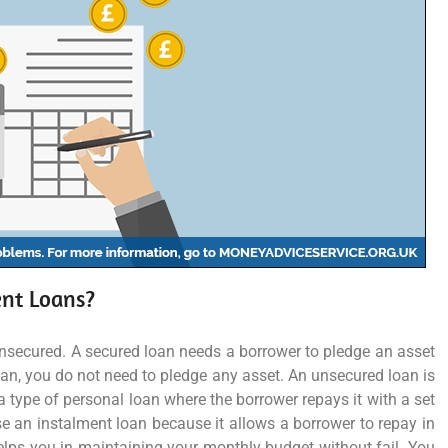
ent Loans?
unsecured. A secured loan needs a borrower to pledge an asset
oan, you do not need to pledge any asset. An unsecured loan is
 type of personal loan where the borrower repays it with a set
 an instalment loan because it allows a borrower to repay in
lps you in maintaining your monthly budget without fail. You