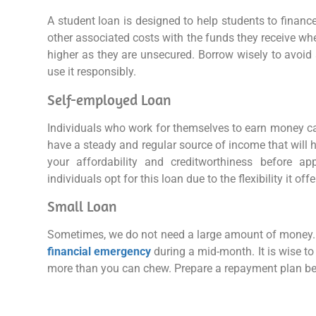
A student loan is designed to help students to finance
other associated costs with the funds they receive when
higher as they are unsecured. Borrow wisely to avoid 
use it responsibly.
Self-employed Loan
Individuals who work for themselves to earn money 
have a steady and regular source of income that will h
your affordability and creditworthiness before ap
individuals opt for this loan due to the flexibility it offe
Small Loan
Sometimes, we do not need a large amount of money. 
financial emergency
during a mid-month. It is wise to
more than you can chew. Prepare a repayment plan be