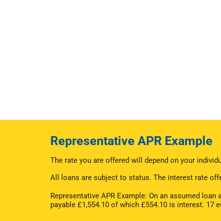
Representative APR Example
The rate you are offered will depend on your indivi
All loans are subject to status. The interest rate 
Representative APR Example: On an assumed loan am
payable £1,554.10 of which £554.10 is interest. 17 