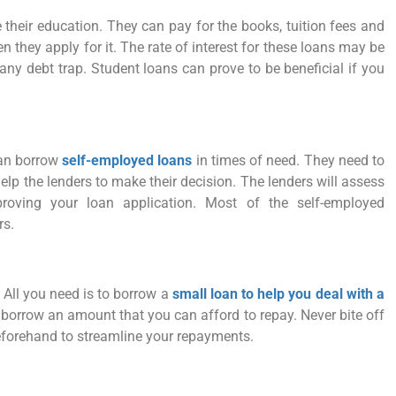
 their education. They can pay for the books, tuition fees and
 they apply for it. The rate of interest for these loans may be
any debt trap. Student loans can prove to be beneficial if you
can borrow
self-employed loans
in times of need. They need to
elp the lenders to make their decision. The lenders will assess
proving your loan application. Most of the self-employed
rs.
All you need is to borrow a
small loan to help you deal with a
 borrow an amount that you can afford to repay. Never bite off
forehand to streamline your repayments.