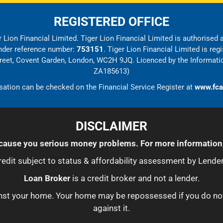
REGISTERED OFFICE
 Lion Financial Limited. Tiger Lion Financial Limited is authorised
under reference number:
753151
. Tiger Lion Financial Limited is r
Street, Covent Garden, London, WC2H 9JQ. Licenced by the Informati
ZA185613)
sation can be checked on the Financial Service Register at
www.fca
DISCLAIMER
ause you serious money problems. For more information
redit subject to status & affordability assessment by Lender
Loan Broker
is a credit broker and not a lender.
ainst your home. Your home may be repossessed if you do n
against it.