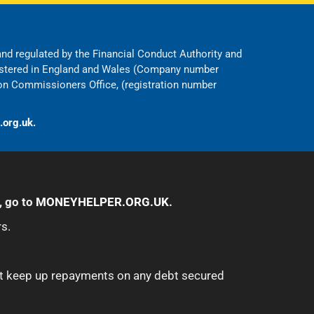
 and regulated by the Financial Conduct Authority and
egistered in England and Wales (Company number
on Commissioners Office, (registration number
.org.uk.
, go to
MONEYHELPER.ORG.UK
.
s.
ot keep up repayments on any debt secured