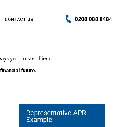
0208 088 8484
CONTACT US
ays your trusted friend.
inancial future.
Representative APR
Example