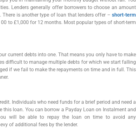
ities. Lenders generally offer borrowers to choose an amount
 There is another type of loan that lenders offer –
short-term
100 to £1,000 for 12 months. Most popular types of short-term
our current debts into one. That means you only have to make
difficult to manage multiple debts for which we start falling
ed if we fail to make the repayments on time and in full. This
nner.
edit. Individuals who need funds for a brief period and need a
e this loan. You can borrow a Payday Loan on Instalment and
 you will be able to repay the loan on time to avoid any
vy of additional fees by the lender.