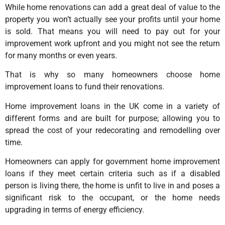
While home renovations can add a great deal of value to the
property you won’t actually see your profits until your home
is sold. That means you will need to pay out for your
improvement work upfront and you might not see the return
for many months or even years.
That is why so many homeowners choose home
improvement loans to fund their renovations.
Home improvement loans in the UK come in a variety of
different forms and are built for purpose; allowing you to
spread the cost of your redecorating and remodelling over
time.
Homeowners can apply for government home improvement
loans if they meet certain criteria such as if a disabled
person is living there, the home is unfit to live in and poses a
significant risk to the occupant, or the home needs
upgrading in terms of energy efficiency.