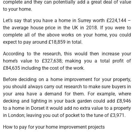
complete and they can potentially add a great deal of value
to your home.
Let’s say that you have a home in Surrey worth £224,144 –
the average house price in the UK in 2018. If you were to
complete all of the above works on your home, you could
expect to pay around £18,859 in total.
According to the research, this would then increase your
home’s value to £327,638; making you a total profit of
£84,635 including the cost of the work.
Before deciding on a home improvement for your property,
you should always carry out research to make sure buyers in
your area have a demand for them. For example, where
decking and lighting in your back garden could add £8,946
to a home in Dorset it would add no extra value to a property
in London; leaving you out of pocket to the tune of £3,971.
How to pay for your home improvement projects