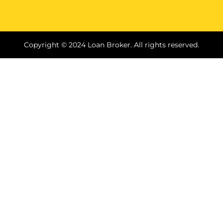
Copyright © 2024 Loan Broker. All rights reserved.