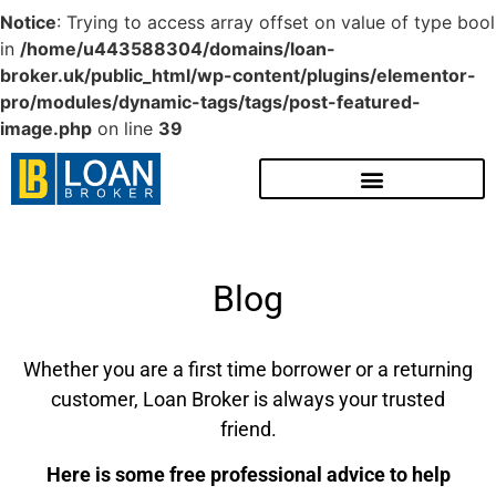
Notice
: Trying to access array offset on value of type bool
in
/home/u443588304/domains/loan-
broker.uk/public_html/wp-content/plugins/elementor-
pro/modules/dynamic-tags/tags/post-featured-
image.php
on line
39
Blog
Whether you are a first time borrower or a returning
customer, Loan Broker is always your trusted
friend.
Here is some free professional advice to help