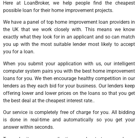
Here at LoanBroker, we help people find the cheapest
possible loan for their home improvement projects.
We have a panel of top home improvement loan providers in
the UK that we work closely with. This means we know
exactly what they look for in an applicant and so can match
you up with the most suitable lender most likely to accept
you for a loan.
When you submit your application with us, our intelligent
computer system pairs you with the best home improvement
loans for you. We then encourage healthy competition in our
lenders as they each bid for your business. Our lenders keep
offering lower and lower prices on the loans so that you get
the best deal at the cheapest interest rate..
Our service is completely free of charge for you. All bidding
is done in real-time and automatically so you get your
answer within seconds.