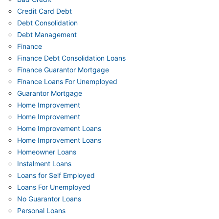
Credit Card Debt
Debt Consolidation
Debt Management
Finance
Finance Debt Consolidation Loans
Finance Guarantor Mortgage
Finance Loans For Unemployed
Guarantor Mortgage
Home Improvement
Home Improvement
Home Improvement Loans
Home Improvement Loans
Homeowner Loans
Instalment Loans
Loans for Self Employed
Loans For Unemployed
No Guarantor Loans
Personal Loans