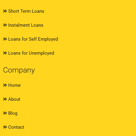
Short Term Loans
Instalment Loans
Loans for Self Employed
Loans for Unemployed
Company
Home
About
Blog
Contact