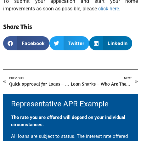
To submit your application and start your home
improvements as soon as possible, please
click here.
Share This
Facebook
Twitter
LinkedIn
PREVIOUS
NEXT
Quick approval for Loans – A guide by Loan Broker
Loan Sharks – Who Are They And Why Should You Avoid Them?
Representative APR Example
The rate you are offered will depend on your individual
circumstances.
All loans are subject to status. The interest rate offered