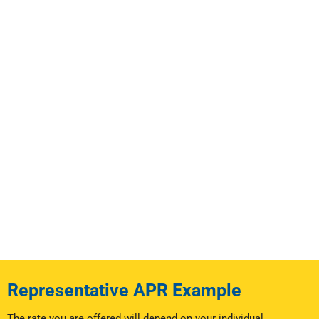
Representative APR Example
The rate you are offered will depend on your individual