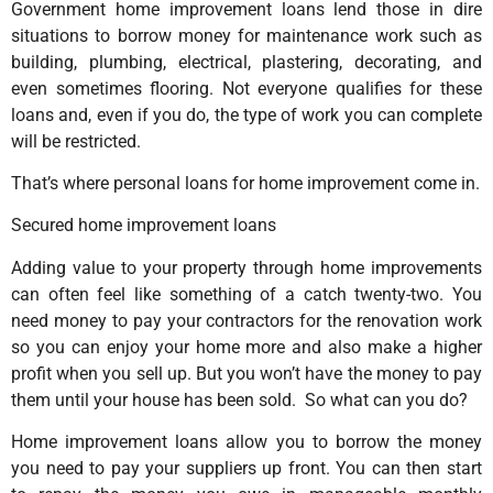
Government home improvement loans lend those in dire
situations to borrow money for maintenance work such as
building, plumbing, electrical, plastering, decorating, and
even sometimes flooring. Not everyone qualifies for these
loans and, even if you do, the type of work you can complete
will be restricted.
That’s where personal loans for home improvement come in.
Secured home improvement loans
Adding value to your property through home improvements
can often feel like something of a catch twenty-two. You
need money to pay your contractors for the renovation work
so you can enjoy your home more and also make a higher
profit when you sell up. But you won’t have the money to pay
them until your house has been sold. So what can you do?
Home improvement loans allow you to borrow the money
you need to pay your suppliers up front. You can then start