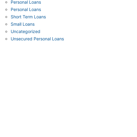
Personal Loans
Personal Loans
Short Term Loans
Small Loans
Uncategorized
Unsecured Personal Loans