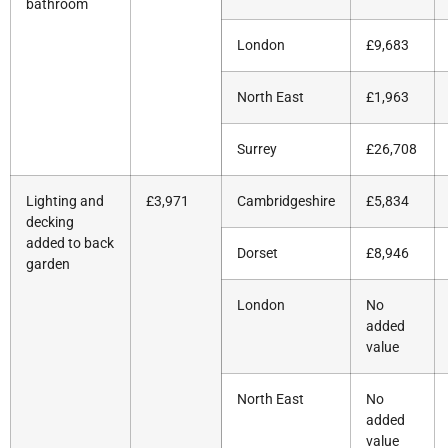
bathroom
London
£9,683
North East
£1,963
Surrey
£26,708
Lighting and
£3,971
Cambridgeshire
£5,834
decking
added to back
Dorset
£8,946
garden
London
No
added
value
North East
No
added
value