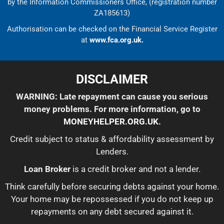
by the Information Commissioners Office, (registration number
ZA185613)
Authorisation can be checked on the Financial Service Register
at
www.fca.org.uk.
DISCLAIMER
WARNING: Late repayment can cause you serious
money problems. For more information, go to
MONEYHELPER.ORG.UK
.
Credit subject to status & affordability assessment by
Lenders.
Loan Broker
is a credit broker and not a lender.
Think carefully before securing debts against your home.
Your home may be repossessed if you do not keep up
repayments on any debt secured against it.