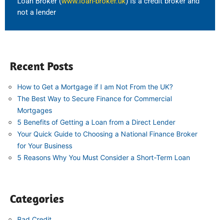
Loan Broker (
www.loan-broker.uk
) is a credit broker and
not a lender
Recent Posts
How to Get a Mortgage if I am Not From the UK?
The Best Way to Secure Finance for Commercial
Mortgages
5 Benefits of Getting a Loan from a Direct Lender
Your Quick Guide to Choosing a National Finance Broker
for Your Business
5 Reasons Why You Must Consider a Short-Term Loan
Categories
Bad Credit