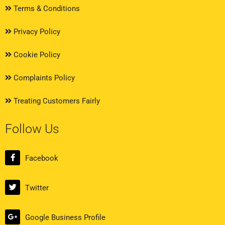
Terms & Conditions
Privacy Policy
Cookie Policy
Complaints Policy
Treating Customers Fairly
Follow Us
Facebook
Twitter
Google Business Profile