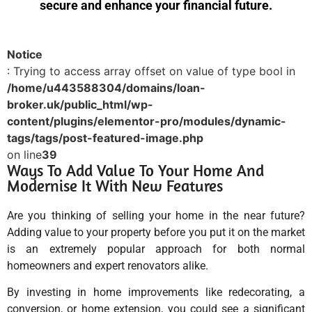
secure and enhance your financial future.
Notice
: Trying to access array offset on value of type bool in
/home/u443588304/domains/loan-
broker.uk/public_html/wp-
content/plugins/elementor-pro/modules/dynamic-
tags/tags/post-featured-image.php
on line
39
Ways To Add Value To Your Home And
Modernise It With New Features
Are you thinking of selling your home in the near future?
Adding value to your property before you put it on the market
is an extremely popular approach for both normal
homeowners and expert renovators alike.
By investing in home improvements like redecorating, a
conversion, or home extension, you could see a significant