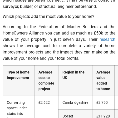
which issues are purely cosmetic, it may be wise to consult a
surveyor, builder, or structural engineer beforehand.
Which projects add the most value to your home?
According to the Federation of Master Builders and the
HomeOwners Alliance you can add as much as £50k to the
value of your property in just seven days. Their
research
shows the average cost to complete a variety of home
improvement projects and the impact they can make on the
value of your home and your total profits.
Type of home
Average
Region in the
Average
improvement
cost to
UK
value
complete
added
project
to home
Converting
£2,622
Cambridgeshire
£8,750
space under
stairs into
Dorset
£11,928