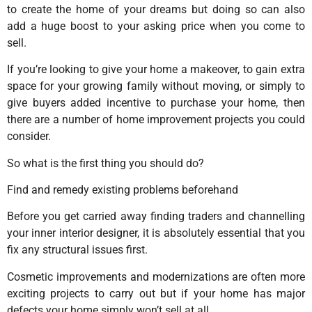
to create the home of your dreams but doing so can also
add a huge boost to your asking price when you come to
sell.
If you’re looking to give your home a makeover, to gain extra
space for your growing family without moving, or simply to
give buyers added incentive to purchase your home, then
there are a number of home improvement projects you could
consider.
So what is the first thing you should do?
Find and remedy existing problems beforehand
Before you get carried away finding traders and channelling
your inner interior designer, it is absolutely essential that you
fix any structural issues first.
Cosmetic improvements and modernizations are often more
exciting projects to carry out but if your home has major
defects your home simply won’t sell at all.