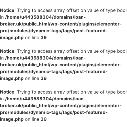
Notice
: Trying to access array offset on value of type bool
in
/home/u443588304/domains/loan-
broker.uk/public_html/wp-content/plugins/elementor-
pro/modules/dynamic-tags/tags/post-featured-
image.php
on line
39
Notice
: Trying to access array offset on value of type bool
in
/home/u443588304/domains/loan-
broker.uk/public_html/wp-content/plugins/elementor-
pro/modules/dynamic-tags/tags/post-featured-
image.php
on line
39
Notice
: Trying to access array offset on value of type bool
in
/home/u443588304/domains/loan-
broker.uk/public_html/wp-content/plugins/elementor-
pro/modules/dynamic-tags/tags/post-featured-
image.php
on line
39