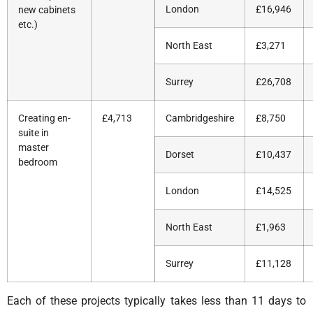
London
£16,946
new cabinets
etc.)
North East
£3,271
Surrey
£26,708
Creating en-
£4,713
Cambridgeshire
£8,750
suite in
master
Dorset
£10,437
bedroom
London
£14,525
North East
£1,963
Surrey
£11,128
Each of these projects typically takes less than 11 days to