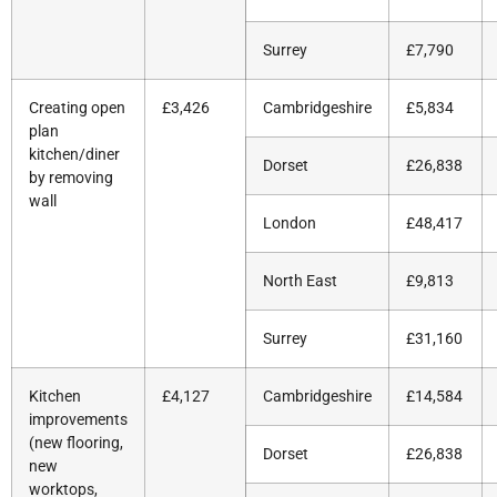
Surrey
£7,790
Creating open
£3,426
Cambridgeshire
£5,834
plan
kitchen/diner
Dorset
£26,838
by removing
wall
London
£48,417
North East
£9,813
Surrey
£31,160
Kitchen
£4,127
Cambridgeshire
£14,584
improvements
(new flooring,
Dorset
£26,838
new
worktops,