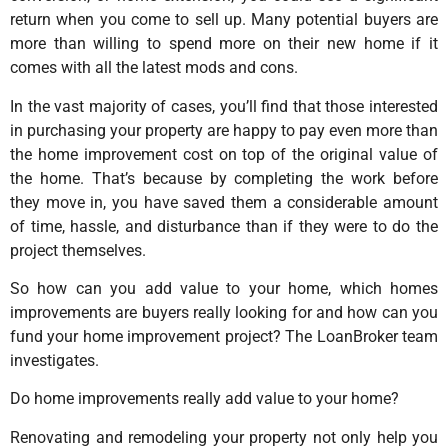
return when you come to sell up. Many potential buyers are
more than willing to spend more on their new home if it
comes with all the latest mods and cons.
In the vast majority of cases, you’ll find that those interested
in purchasing your property are happy to pay even more than
the home improvement cost on top of the original value of
the home. That’s because by completing the work before
they move in, you have saved them a considerable amount
of time, hassle, and disturbance than if they were to do the
project themselves.
So how can you add value to your home, which homes
improvements are buyers really looking for and how can you
fund your home improvement project? The LoanBroker team
investigates.
Do home improvements really add value to your home?
Renovating and remodeling your property not only help you