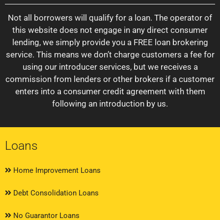
Not all borrowers will qualify for a loan. The operator of
this website does not engage in any direct consumer
lending, we simply provide you a FREE loan brokering
service. This means we don’t charge customers a fee for
using our introducer services, but we receives a
commission from lenders or other brokers if a customer
enters into a consumer credit agreement with them
following an introduction by us.
Loans
Home Improvement Loans
Debt Consolidation Loans
No Guarantor Loans