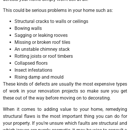
This could be serious problems in your home such as:
Structural cracks to walls or ceilings
Bowing walls
Sagging or leaking rooves
Missing or broken roof tiles
An unstable chimney stack
Rotting joists or roof timbers
Collapsed floors
Insect infestations
Rising damp and mould
These kinds of defects are usually the most expensive types
of work in your renovation projects so make sure you get
these out of the way before moving on to decorating.
When it comes to adding value to your home, remedying
structural flaws is the most important thing you can do for
your property. If you’re unsure which faults are structural and