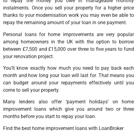
to repay the money you owe in manageable monthly
instalments. Once you sell your property for a higher price
thanks to your modernisation work you may even be able to
repay the remaining amount of your loan in one payment.
Personal loans for home improvements are very popular
among homeowners in the UK with the option to borrow
between £7,500 and £15,000 over three to five years to fund
your renovation project.
You’ll know exactly how much you need to pay back each
month and how long your loan will last for. That means you
can budget around your repayments effectively until you
come to sell your property.
Many lenders also offer ‘payment holidays’ on home
improvement loans which give you around two or three
months before you start to repay your loan.
Find the best home improvement loans with LoanBroker