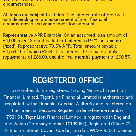
circumstances.
All loans are subject to status. The interest rate offered will
vary depending on our assessment of your financial
circumstances and your chosen loan amount.
Representative APR Example: On an assumed loan amount of
£1,000 over 18 months. Rate of interest 59.97% per annum
(fixed). Representative 79.5% APR. Total amount payable
£1,554.10 of which £554.10 is interest. 17 equal monthly
repayments of £86.09, and the final month’s payment of £90.57.
REGISTERED OFFICE
loan-broker.uk is a registered Trading Name of Tiger Lion
Financial Limited. Tiger Lion Financial Limited is authorised and
regulated by the Financial Conduct Authority and is entered on
the Financial Services Register under reference number:
753151
. Tiger Lion Financial Limited is registered in England
and Wales (Company number 10189367), Registered Office: 71-
75 Shelton Street, Covent Garden, London, WC2H 9JQ. Licenced