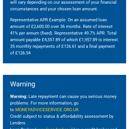
will vary depending on our assessment of your financial
circumstances and your chosen loan amount.
Representative APR Example: On an assumed loan
amount of £2,600.00 over 36 months. Rate of interest
41% per annum (fixed). Representative 49.7% APR. Total
amount payable £4,557.89 of which £1,957.89 is interest.
35 monthly repayments of £126.61 and a final payment
of £126.54
Warning
Warning:
Late repayment can cause you serious money
problems. For more information, go
to
MONEYADVICESERVICE.ORG.UK
Credit subject to status & affordability assessment by
Lenders.