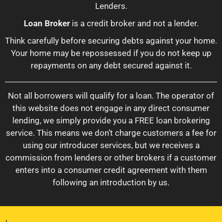
Lenders.
Loan Broker
is a credit broker and not a lender.
Think carefully before securing debts against your home.
Your home may be repossessed if you do not keep up
repayments on any debt secured against it.
Not all borrowers will qualify for a loan. The operator of
this website does not engage in any direct consumer
lending, we simply provide you a FREE loan brokering
service. This means we don’t charge customers a fee for
using our introducer services, but we receives a
commission from lenders or other brokers if a customer
enters into a consumer credit agreement with them
following an introduction by us.