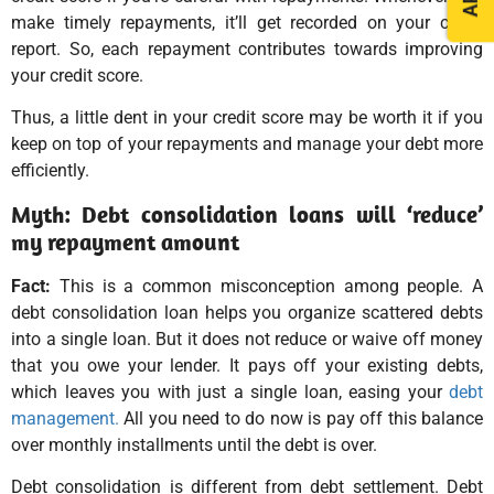
make timely repayments, it’ll get recorded on your credit
report. So, each repayment contributes towards improving
your credit score.
Thus, a little dent in your credit score may be worth it if you
keep on top of your repayments and manage your debt more
efficiently.
Myth: Debt consolidation loans will ‘reduce’
my repayment amount
Fact:
This is a common misconception among people. A
debt consolidation loan helps you organize scattered debts
into a single loan. But it does not reduce or waive off money
that you owe your lender. It pays off your existing debts,
which leaves you with just a single loan, easing your
debt
management.
All you need to do now is pay off this balance
over monthly installments until the debt is over.
Debt consolidation is different from debt settlement. Debt