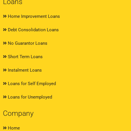
Loans
Home Improvement Loans
Debt Consolidation Loans
No Guarantor Loans
Short Term Loans
Instalment Loans
Loans for Self Employed
Loans for Unemployed
Company
Home