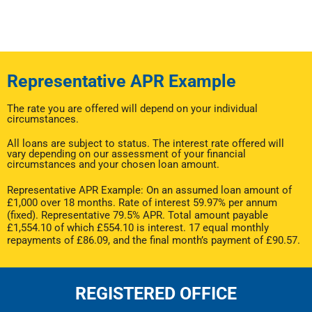
Representative APR Example
The rate you are offered will depend on your individual
circumstances.
All loans are subject to status. The interest rate offered will
vary depending on our assessment of your financial
circumstances and your chosen loan amount.
Representative APR Example: On an assumed loan amount of
£1,000 over 18 months. Rate of interest 59.97% per annum
(fixed). Representative 79.5% APR. Total amount payable
£1,554.10 of which £554.10 is interest. 17 equal monthly
repayments of £86.09, and the final month’s payment of £90.57.
REGISTERED OFFICE