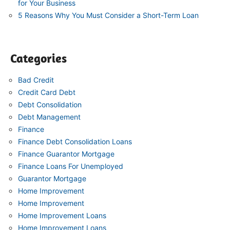
for Your Business
5 Reasons Why You Must Consider a Short-Term Loan
Categories
Bad Credit
Credit Card Debt
Debt Consolidation
Debt Management
Finance
Finance Debt Consolidation Loans
Finance Guarantor Mortgage
Finance Loans For Unemployed
Guarantor Mortgage
Home Improvement
Home Improvement
Home Improvement Loans
Home Improvement Loans