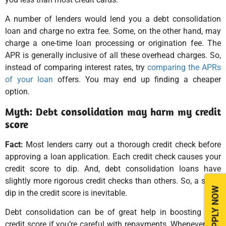
A number of lenders would lend you a debt consolidation
loan and charge no extra fee. Some, on the other hand, may
charge a one-time loan processing or origination fee. The
APR is generally inclusive of all these overhead charges. So,
instead of comparing interest rates, try
comparing the APRs
of your loan
offers. You may end up finding a cheaper
option.
Myth: Debt consolidation may harm my credit
score
Fact:
Most lenders carry out a thorough credit check before
approving a loan application. Each credit check causes your
credit score to dip. And, debt consolidation loans have
slightly more rigorous credit checks than others. So, a slight
APPLY NOW
dip in the credit score is inevitable.
Debt consolidation can be of great help in boosting your
credit score if you’re careful with repayments. Whenever you