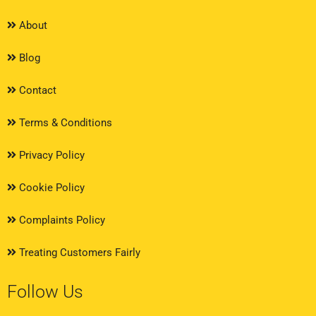
About
Blog
Contact
Terms & Conditions
Privacy Policy
Cookie Policy
Complaints Policy
Treating Customers Fairly
Follow Us