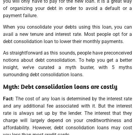
you will only have to pay for the new loan. It is a great way
of organizing your debt in order to avoid a default or a
payment failure.
When you consolidate your debts using this loan, you can
avail a new tenure and interest rate. Most people opt for a
debt consolidation loan to lower their monthly payments.
As straightforward as this sounds, people have preconceived
notions about debt consolidation. To help you get a better
insight, we’ve curated a myth buster, with 5 myths
surrounding debt consolidation loans.
Myth: Debt consolidation loans are costly
Fact:
The cost of any loan is determined by the interest rate
and any additional fee associated with it. But the interest
rate is always set up by the lender. The interest that they
charge will largely depend on your creditworthiness and
affordability. However, debt consolidation loans may cost
you less than most credit cards.