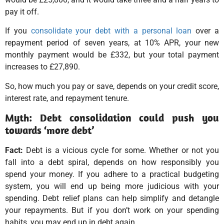
pay it off.
If you
consolidate your debt with a personal loan
over a
repayment period of seven years, at 10% APR, your new
monthly payment would be £332, but your total payment
increases to £27,890.
So, how much you pay or save, depends on your credit score,
interest rate, and repayment tenure.
Myth: Debt consolidation could push you
towards ‘more debt’
Fact:
Debt is a vicious cycle for some. Whether or not you
fall into a debt spiral, depends on how responsibly you
spend your money. If you adhere to a practical budgeting
system, you will end up being more judicious with your
spending. Debt relief plans can help simplify and detangle
your repayments. But if you don’t work on your spending
habits, you may end up in debt again.