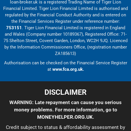
loan-broker.uk is a registered Trading Name of Tiger Lion
Financial Limited. Tiger Lion Financial Limited is authorised and
regulated by the Financial Conduct Authority and is entered on
the Financial Services Register under reference number:
753151
. Tiger Lion Financial Limited is registered in England
and Wales (Company number 10189367), Registered Office: 71-
75 Shelton Street, Covent Garden, London, WC2H 9JQ. Licenced
by the Information Commissioners Office, (registration number
ZA185613)
Authorisation can be checked on the Financial Service Register
at
www.fca.org.uk.
DISCLAIMER
WARNING: Late repayment can cause you serious
money problems. For more information, go to
MONEYHELPER.ORG.UK
.
Credit subject to status & affordability assessment by