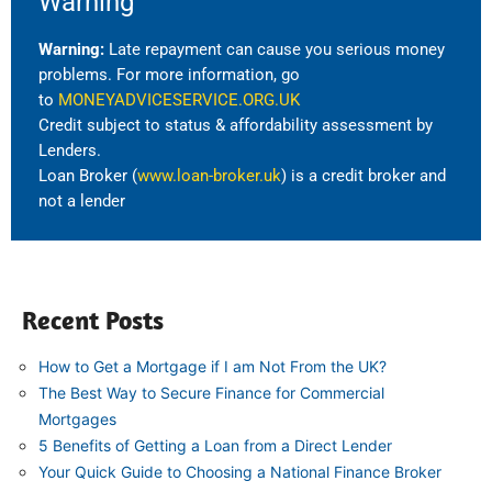
Warning
Warning:
Late repayment can cause you serious money
problems. For more information, go
to
MONEYADVICESERVICE.ORG.UK
Credit subject to status & affordability assessment by
Lenders.
Loan Broker (
www.loan-broker.uk
) is a credit broker and
not a lender
Recent Posts
How to Get a Mortgage if I am Not From the UK?
The Best Way to Secure Finance for Commercial
Mortgages
5 Benefits of Getting a Loan from a Direct Lender
Your Quick Guide to Choosing a National Finance Broker