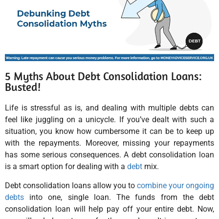
5 Myths About Debt Consolidation Loans:
Busted!
Life is stressful as is, and dealing with multiple debts can
feel like juggling on a unicycle. If you’ve dealt with such a
situation, you know how cumbersome it can be to keep up
with the repayments. Moreover, missing your repayments
has some serious consequences. A debt consolidation loan
is a smart option for dealing with a
debt
mix.
Debt consolidation loans allow you to
combine your ongoing
debts
into one, single loan. The funds from the debt
consolidation loan will help pay off your entire debt. Now,