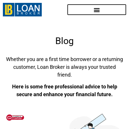
Blog
Whether you are a first time borrower or a returning
customer, Loan Broker is always your trusted
friend.
Here is some free professional advice to help
secure and enhance your financial future.