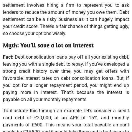
settlement involves hiring a firm to represent you to ask
lenders to reduce the amount of money you owe them. Debt
settlement can be a risky business as it can hugely impact
your credit score. There’s a fair chance of things getting ugly,
so choose your options wisely.
Myth: You’ll save a lot on interest
Fact:
Debt consolidation loans pay off all your existing debt,
leaving you with a single debt to repay. If you’ve developed a
strong credit history over time, you may get offers with
favorable interest rates on debt consolidation loans. But, if
you opt for a longer repayment period, you might end up
paying more in interest. That’s because the interest is
payable on all your monthly repayments.
To illustrate this through an example, let’s consider a credit
card debt of £20,000, at an APR of 15%, and monthly
payments of £600. This means your total payable amount
would be £25,800, and it would take three and a half years to