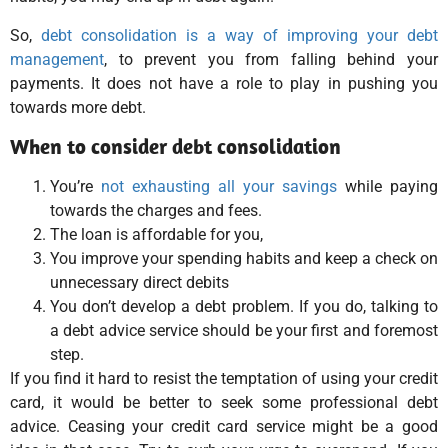
So,
debt consolidation is a way of improving your debt
management
, to prevent you from falling behind your
payments. It does not have a role to play in pushing you
towards more debt.
When to consider debt consolidation
You’re
not exhausting all your savings
while paying
towards the charges and fees.
The loan is affordable for you,
You improve your spending habits and keep a check on
unnecessary direct debits
You don’t develop a debt problem. If you do, talking to
a debt advice service should be your first and foremost
step.
If you find it hard to resist the temptation of using your credit
card, it would be better to seek some professional debt
advice. Ceasing your credit card service might be a good