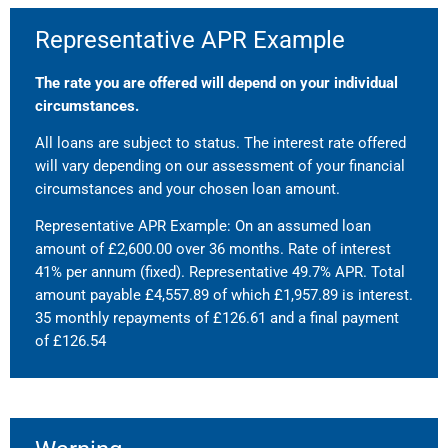
Representative APR Example
The rate you are offered will depend on your individual
circumstances.
All loans are subject to status. The interest rate offered
will vary depending on our assessment of your financial
circumstances and your chosen loan amount.
Representative APR Example: On an assumed loan
amount of £2,600.00 over 36 months. Rate of interest
41% per annum (fixed). Representative 49.7% APR. Total
amount payable £4,557.89 of which £1,957.89 is interest.
35 monthly repayments of £126.61 and a final payment
of £126.54