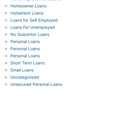
Homeowner Loans
Instalment Loans
Loans for Self Employed
Loans For Unemployed
No Guarantor Loans
Personal Loans
Personal Loans
Personal Loans
Short Term Loans
Small Loans
Uncategorized
Unsecured Personal Loans