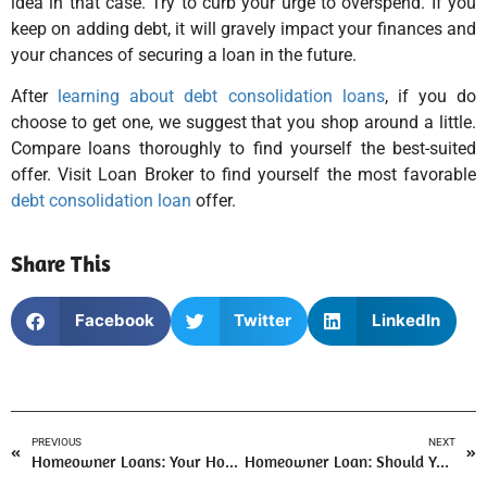
idea in that case. Try to curb your urge to overspend. If you
keep on adding debt, it will gravely impact your finances and
your chances of securing a loan in the future.
After
learning about debt consolidation loans
, if you do
choose to get one, we suggest that you shop around a little.
Compare loans thoroughly to find yourself the best-suited
offer. Visit Loan Broker to find yourself the most favorable
debt consolidation loan
offer.
Share This
Facebook
Twitter
LinkedIn
PREVIOUS
NEXT
Homeowner Loans: Your Home to the Rescue!
Homeowner Loan: Should You Get Your Home Valued?