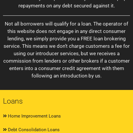
repayments on any debt secured against it.
Not all borrowers will qualify for a loan. The operator of
this website does not engage in any direct consumer
lending, we simply provide you a FREE loan brokering
service. This means we don’t charge customers a fee for
using our introducer services, but we receives a
commission from lenders or other brokers if a customer
enters into a consumer credit agreement with them
following an introduction by us.
Loans
Home Improvement Loans
Debt Consolidation Loans