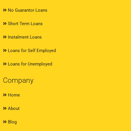
No Guarantor Loans
Short Term Loans
Instalment Loans
Loans for Self Employed
Loans for Unemployed
Company
Home
About
Blog