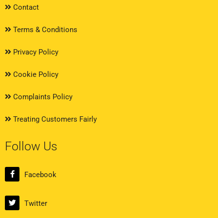
Contact
Terms & Conditions
Privacy Policy
Cookie Policy
Complaints Policy
Treating Customers Fairly
Follow Us
Facebook
Twitter