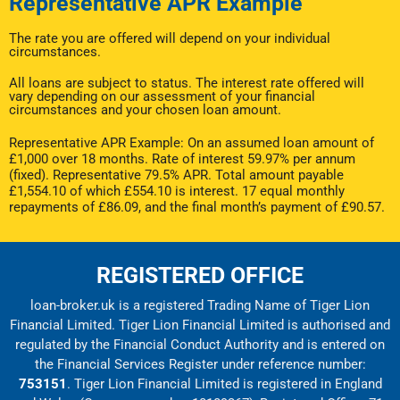
Representative APR Example
The rate you are offered will depend on your individual
circumstances.
All loans are subject to status. The interest rate offered will
vary depending on our assessment of your financial
circumstances and your chosen loan amount.
Representative APR Example: On an assumed loan amount of
£1,000 over 18 months. Rate of interest 59.97% per annum
(fixed). Representative 79.5% APR. Total amount payable
£1,554.10 of which £554.10 is interest. 17 equal monthly
repayments of £86.09, and the final month’s payment of £90.57.
REGISTERED OFFICE
loan-broker.uk is a registered Trading Name of Tiger Lion
Financial Limited. Tiger Lion Financial Limited is authorised and
regulated by the Financial Conduct Authority and is entered on
the Financial Services Register under reference number:
753151
. Tiger Lion Financial Limited is registered in England