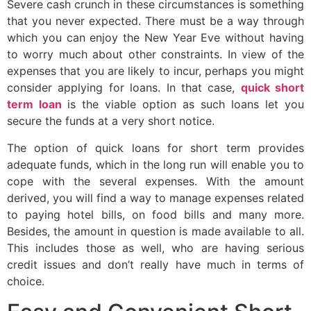
Severe cash crunch in these circumstances is something
that you never expected. There must be a way through
which you can enjoy the New Year Eve without having
to worry much about other constraints. In view of the
expenses that you are likely to incur, perhaps you might
consider applying for loans. In that case,
quick short
term loan
is the viable option as such loans let you
secure the funds at a very short notice.
The option of quick loans for short term provides
adequate funds, which in the long run will enable you to
cope with the several expenses. With the amount
derived, you will find a way to manage expenses related
to paying hotel bills, on food bills and many more.
Besides, the amount in question is made available to all.
This includes those as well, who are having serious
credit issues and don’t really have much in terms of
choice.