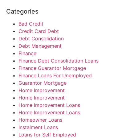
Categories
Bad Credit
Credit Card Debt
Debt Consolidation
Debt Management
Finance
Finance Debt Consolidation Loans
Finance Guarantor Mortgage
Finance Loans For Unemployed
Guarantor Mortgage
Home Improvement
Home Improvement
Home Improvement Loans
Home Improvement Loans
Homeowner Loans
Instalment Loans
Loans for Self Employed