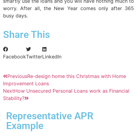
smartly use the loans and you will have nothing much to
worry. After all, the New Year comes only after 365
busy days.
Share This
Facebook
Twitter
LinkedIn
Previous
Re-design home this Christmas with Home
Improvement Loans
Next
How Unsecured Personal Loans work as Financial
Stability?
Representative APR
Example