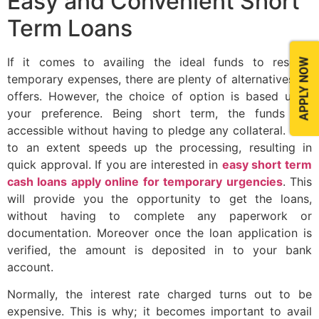
Easy and Convenient Short
Term Loans
If it comes to availing the ideal funds to resolve
APPLY NOW
temporary expenses, there are plenty of alternatives on
offers. However, the choice of option is based upon
your preference. Being short term, the funds are
accessible without having to pledge any collateral. This
to an extent speeds up the processing, resulting in
quick approval. If you are interested in
easy short term
cash loans apply online for temporary urgencies
. This
will provide you the opportunity to get the loans,
without having to complete any paperwork or
documentation. Moreover once the loan application is
verified, the amount is deposited in to your bank
account.
Normally, the interest rate charged turns out to be
expensive. This is why; it becomes important to avail