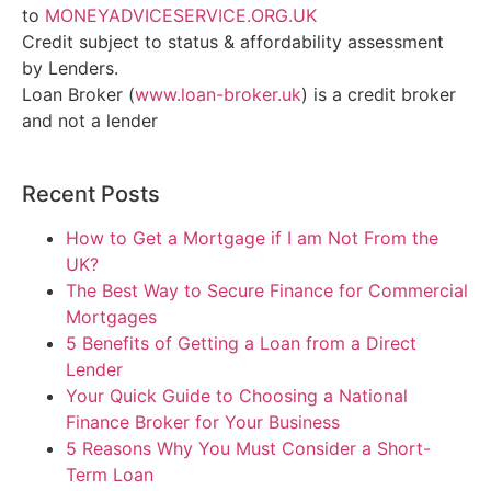
to
MONEYADVICESERVICE.ORG.UK
Credit subject to status & affordability assessment
by Lenders.
Loan Broker (
www.loan-broker.uk
) is a credit broker
and not a lender
Recent Posts
How to Get a Mortgage if I am Not From the
UK?
The Best Way to Secure Finance for Commercial
Mortgages
5 Benefits of Getting a Loan from a Direct
Lender
Your Quick Guide to Choosing a National
Finance Broker for Your Business
5 Reasons Why You Must Consider a Short-
Term Loan