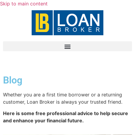
Skip to main content
Blog
Whether you are a first time borrower or a returning
customer, Loan Broker is always your trusted friend.
Here is some free professional advice to help secure
and enhance your financial future.