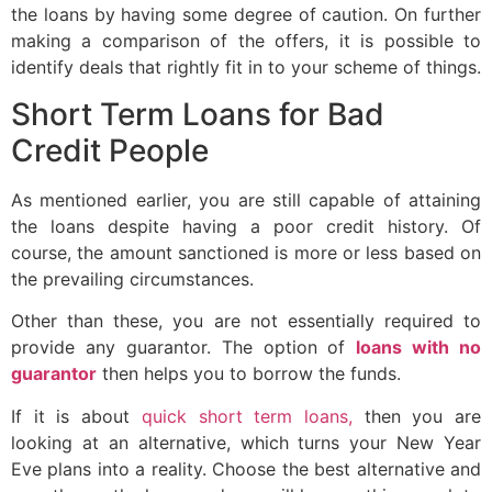
the loans by having some degree of caution. On further
making a comparison of the offers, it is possible to
identify deals that rightly fit in to your scheme of things.
Short Term Loans for Bad
Credit People
As mentioned earlier, you are still capable of attaining
the loans despite having a poor credit history. Of
course, the amount sanctioned is more or less based on
the prevailing circumstances.
Other than these, you are not essentially required to
provide any guarantor. The option of
loans with no
guarantor
then helps you to borrow the funds.
If it is about
quick short term loans,
then you are
looking at an alternative, which turns your New Year
Eve plans into a reality. Choose the best alternative and