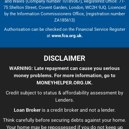
and Wales (Company number 10189367), Registered Office: 71-
75 Shelton Street, Covent Garden, London, WC2H 9JQ. Licenced
by the Information Commissioners Office, (registration number
ZA185613)
Authorisation can be checked on the Financial Service Register
at
www.fca.org.uk.
DISCLAIMER
WARNING: Late repayment can cause you serious
money problems. For more information, go to
MONEYHELPER.ORG.UK
.
Credit subject to status & affordability assessment by
Lenders.
Loan Broker
is a credit broker and not a lender.
Think carefully before securing debts against your home.
Your home may be repossessed if you do not keep up