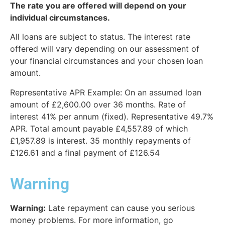
The rate you are offered will depend on your
individual circumstances.
All loans are subject to status. The interest rate
offered will vary depending on our assessment of
your financial circumstances and your chosen loan
amount.
Representative APR Example: On an assumed loan
amount of £2,600.00 over 36 months. Rate of
interest 41% per annum (fixed). Representative 49.7%
APR. Total amount payable £4,557.89 of which
£1,957.89 is interest. 35 monthly repayments of
£126.61 and a final payment of £126.54
Warning
Warning:
Late repayment can cause you serious
money problems. For more information, go