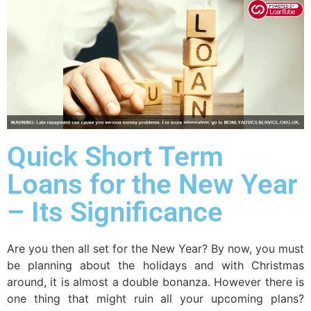
Quick Short Term
Loans for the New Year
– Its Significance
Are you then all set for the New Year? By now, you must
be planning about the holidays and with Christmas
around, it is almost a double bonanza. However there is
one thing that might ruin all your upcoming plans?