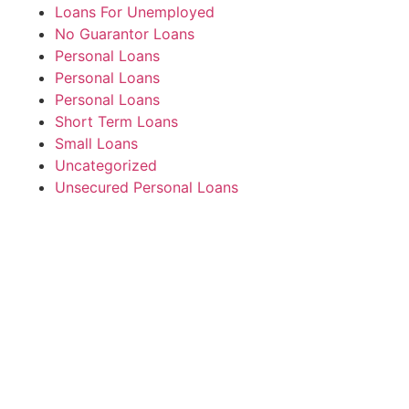
Loans For Unemployed
No Guarantor Loans
Personal Loans
Personal Loans
Personal Loans
Short Term Loans
Small Loans
Uncategorized
Unsecured Personal Loans