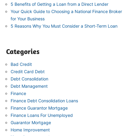
5 Benefits of Getting a Loan from a Direct Lender
Your Quick Guide to Choosing a National Finance Broker
for Your Business
5 Reasons Why You Must Consider a Short-Term Loan
Categories
Bad Credit
Credit Card Debt
Debt Consolidation
Debt Management
Finance
Finance Debt Consolidation Loans
Finance Guarantor Mortgage
Finance Loans For Unemployed
Guarantor Mortgage
Home Improvement