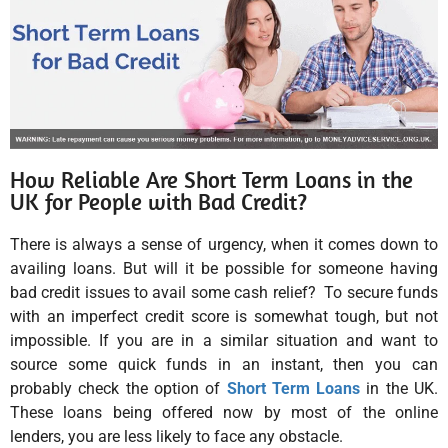
How Reliable Are Short Term Loans in the
UK for People with Bad Credit?
There is always a sense of urgency, when it comes down to
availing loans. But will it be possible for someone having
bad credit issues to avail some cash relief? To secure funds
with an imperfect credit score is somewhat tough, but not
impossible. If you are in a similar situation and want to
source some quick funds in an instant, then you can
probably check the option of
Short Term Loans
in the UK.
These loans being offered now by most of the online
lenders, you are less likely to face any obstacle.