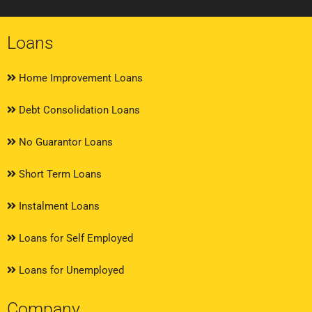
Loans
Home Improvement Loans
Debt Consolidation Loans
No Guarantor Loans
Short Term Loans
Instalment Loans
Loans for Self Employed
Loans for Unemployed
Company