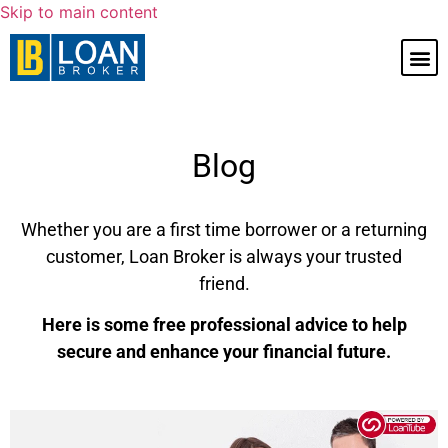
Skip to main content
Blog
Whether you are a first time borrower or a returning
customer, Loan Broker is always your trusted
friend.
Here is some free professional advice to help
secure and enhance your financial future.