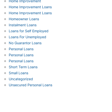
Home Improvement
Home Improvement Loans
Home Improvement Loans
Homeowner Loans
Instalment Loans
Loans for Self Employed
Loans For Unemployed
No Guarantor Loans
Personal Loans
Personal Loans
Personal Loans
Short Term Loans
Small Loans
Uncategorized
Unsecured Personal Loans