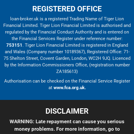
REGISTERED OFFICE
loan-broker.uk is a registered Trading Name of Tiger Lion
Financial Limited. Tiger Lion Financial Limited is authorised and
regulated by the Financial Conduct Authority and is entered on
the Financial Services Register under reference number:
753151
. Tiger Lion Financial Limited is registered in England
and Wales (Company number 10189367), Registered Office: 71-
75 Shelton Street, Covent Garden, London, WC2H 9JQ. Licenced
by the Information Commissioners Office, (registration number
ZA185613)
Authorisation can be checked on the Financial Service Register
at
www.fca.org.uk.
DISCLAIMER
WARNING: Late repayment can cause you serious
money problems. For more information, go to