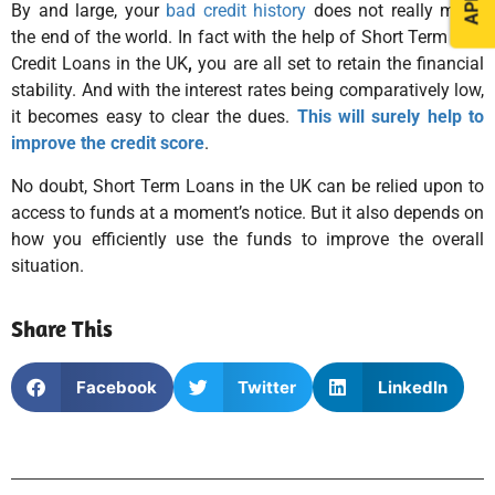
By and large, your
bad credit history
does not really mean
the end of the world. In fact with the help of Short Term Bad
Credit Loans in the UK
,
you are all set to retain the financial
stability. And with the interest rates being comparatively low,
it becomes easy to clear the dues.
This will surely help to
improve the credit score
.
No doubt, Short Term Loans in the UK can be relied upon to
access to funds at a moment’s notice. But it also depends on
how you efficiently use the funds to improve the overall
situation.
Share This
Facebook
Twitter
LinkedIn