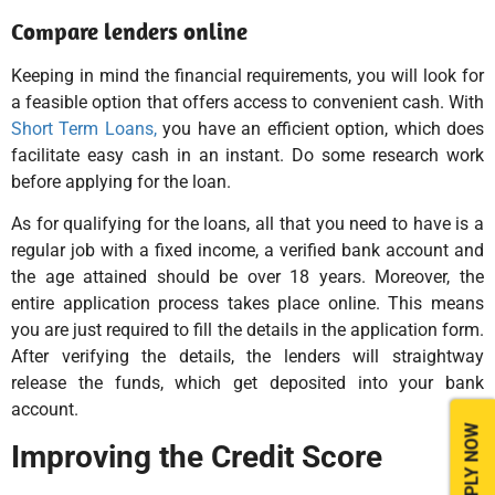
Compare lenders online
Keeping in mind the financial requirements, you will look for
a feasible option that offers access to convenient cash. With
Short Term Loans,
you have an efficient option, which does
facilitate easy cash in an instant. Do some research work
before applying for the loan.
As for qualifying for the loans, all that you need to have is a
regular job with a fixed income, a verified bank account and
the age attained should be over 18 years. Moreover, the
entire application process takes place online. This means
you are just required to fill the details in the application form.
After verifying the details, the lenders will straightway
release the funds, which get deposited into your bank
account.
APPLY NOW
Improving the Credit Score