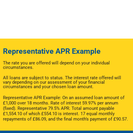
Representative APR Example
The rate you are offered will depend on your individual
circumstances.
All loans are subject to status. The interest rate offered will
vary depending on our assessment of your financial
circumstances and your chosen loan amount.
Representative APR Example: On an assumed loan amount of
£1,000 over 18 months. Rate of interest 59.97% per annum
(fixed). Representative 79.5% APR. Total amount payable
£1,554.10 of which £554.10 is interest. 17 equal monthly
repayments of £86.09, and the final month’s payment of £90.57.