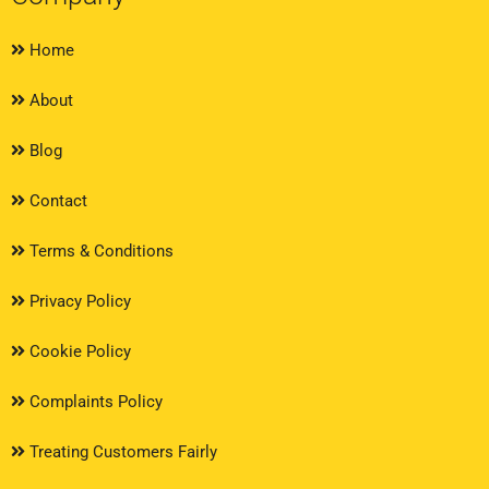
Home
About
Blog
Contact
Terms & Conditions
Privacy Policy
Cookie Policy
Complaints Policy
Treating Customers Fairly