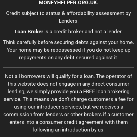
MONEYHELPER.ORG.UK
.
Credit subject to status & affordability assessment by
Lenders.
Loan Broker
is a credit broker and not a lender.
Think carefully before securing debts against your home.
Your home may be repossessed if you do not keep up
repayments on any debt secured against it.
Not all borrowers will qualify for a loan. The operator of
this website does not engage in any direct consumer
lending, we simply provide you a FREE loan brokering
service. This means we don’t charge customers a fee for
using our introducer services, but we receives a
commission from lenders or other brokers if a customer
enters into a consumer credit agreement with them
following an introduction by us.