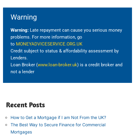
Warning
Warning:
Late repayment can cause you serious money
problems. For more information, go
to
MONEYADVICESERVICE.ORG.UK
Credit subject to status & affordability assessment by
Lenders.
Loan Broker (
www.loan-broker.uk
) is a credit broker and
not a lender
Recent Posts
How to Get a Mortgage if I am Not From the UK?
The Best Way to Secure Finance for Commercial
Mortgages