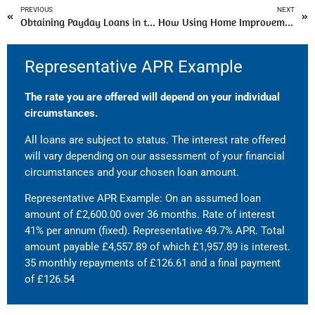
PREVIOUS
NEXT
Obtaining Payday Loans in the UK with No Credit Check For Immediate Urgencies
How Using Home Improvement Loans Help To Redesign Your Living Space?
Representative APR Example
The rate you are offered will depend on your individual
circumstances.
All loans are subject to status. The interest rate offered
will vary depending on our assessment of your financial
circumstances and your chosen loan amount.
Representative APR Example: On an assumed loan
amount of £2,600.00 over 36 months. Rate of interest
41% per annum (fixed). Representative 49.7% APR. Total
amount payable £4,557.89 of which £1,957.89 is interest.
35 monthly repayments of £126.61 and a final payment
of £126.54