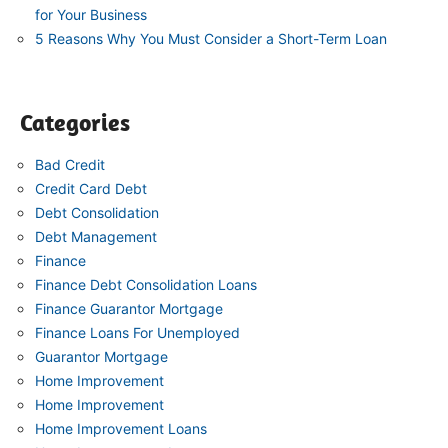
for Your Business
5 Reasons Why You Must Consider a Short-Term Loan
Categories
Bad Credit
Credit Card Debt
Debt Consolidation
Debt Management
Finance
Finance Debt Consolidation Loans
Finance Guarantor Mortgage
Finance Loans For Unemployed
Guarantor Mortgage
Home Improvement
Home Improvement
Home Improvement Loans