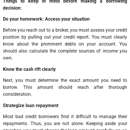
Things to keep in mind before making a borrowing
decision:
Do your homework: Access your situation
Before you reach out to a broker, you must assess your credit
position by pulling out your credit report. You must clearly
know about the prominent debts on your account. You
should also calculate the complete sources of income you
own.
Know the cash rift clearly
Next, you must determine the exact amount you need to
borrow. This amount should reach after thorough
consideration.
Strategize loan repayment
Most bad credit borrowers find it difficult to manage their
repayments. Thus, you are not alone. Keeping aside your