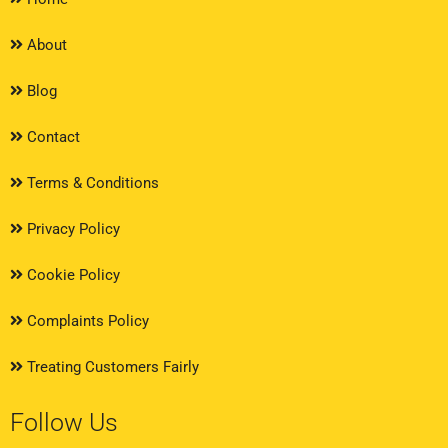
About
Blog
Contact
Terms & Conditions
Privacy Policy
Cookie Policy
Complaints Policy
Treating Customers Fairly
Follow Us