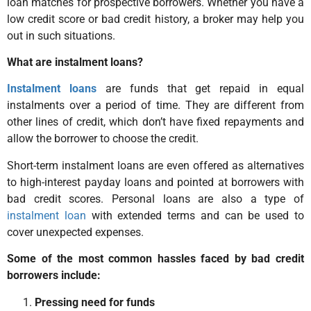
loan matches for prospective borrowers. Whether you have a
low credit score or bad credit history, a broker may help you
out in such situations.
What are instalment loans?
Instalment loans
are funds that get repaid in equal
instalments over a period of time. They are different from
other lines of credit, which don’t have fixed repayments and
allow the borrower to choose the credit.
Short-term instalment loans are even offered as alternatives
to high-interest payday loans and pointed at borrowers with
bad credit scores. Personal loans are also a type of
instalment loan
with extended terms and can be used to
cover unexpected expenses.
Some of the most common hassles faced by bad credit
borrowers include:
Pressing need for funds