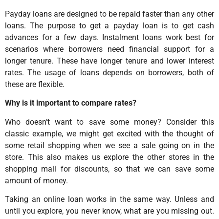
Payday loans are designed to be repaid faster than any other
loans. The purpose to get a payday loan is to get cash
advances for a few days. Instalment loans work best for
scenarios where borrowers need financial support for a
longer tenure. These have longer tenure and lower interest
rates. The usage of loans depends on borrowers, both of
these are flexible.
Why is it important to compare rates?
Who doesn’t want to save some money? Consider this
classic example, we might get excited with the thought of
some retail shopping when we see a sale going on in the
store. This also makes us explore the other stores in the
shopping mall for discounts, so that we can save some
amount of money.
Taking an online loan works in the same way. Unless and
until you explore, you never know, what are you missing out.