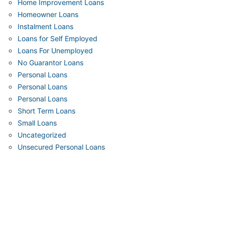
Home Improvement Loans
Homeowner Loans
Instalment Loans
Loans for Self Employed
Loans For Unemployed
No Guarantor Loans
Personal Loans
Personal Loans
Personal Loans
Short Term Loans
Small Loans
Uncategorized
Unsecured Personal Loans