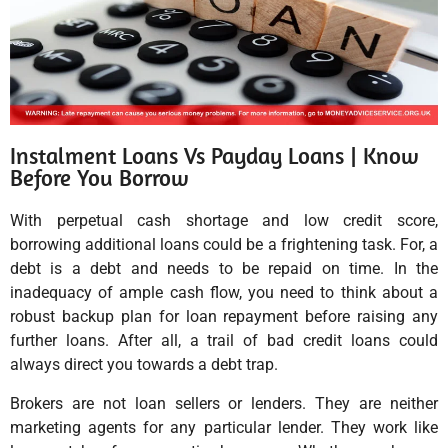
Instalment Loans Vs Payday Loans | Know
Before You Borrow
With perpetual cash shortage and low credit score,
borrowing additional loans could be a frightening task. For, a
debt is a debt and needs to be repaid on time. In the
inadequacy of ample cash flow, you need to think about a
robust backup plan for loan repayment before raising any
further loans. After all, a trail of bad credit loans could
always direct you towards a debt trap.
Brokers are not loan sellers or lenders. They are neither
marketing agents for any particular lender. They work like