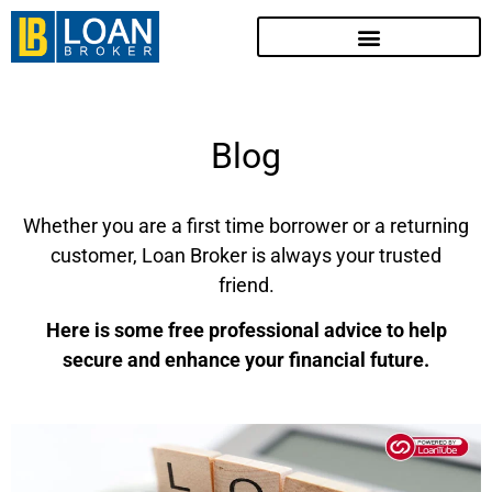
Blog
Whether you are a first time borrower or a returning
customer, Loan Broker is always your trusted
friend.
Here is some free professional advice to help
secure and enhance your financial future.