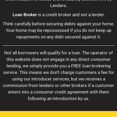
Lenders.
Loan Broker
is a credit broker and not a lender.
Think carefully before securing debts against your home.
Your home may be repossessed if you do not keep up
repayments on any debt secured against it.
Not all borrowers will qualify for a loan. The operator of
this website does not engage in any direct consumer
lending, we simply provide you a FREE loan brokering
service. This means we don’t charge customers a fee for
using our introducer services, but we receives a
commission from lenders or other brokers if a customer
enters into a consumer credit agreement with them
following an introduction by us.