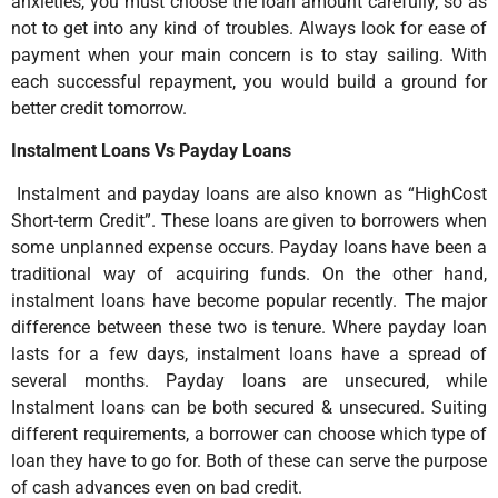
anxieties, you must choose the loan amount carefully, so as
not to get into any kind of troubles. Always look for ease of
payment when your main concern is to stay sailing. With
each successful repayment, you would build a ground for
better credit tomorrow.
Instalment Loans Vs Payday Loans
Instalment and payday loans are also known as “HighCost
Short-term Credit”. These loans are given to borrowers when
some unplanned expense occurs. Payday loans have been a
traditional way of acquiring funds. On the other hand,
instalment loans have become popular recently. The major
difference between these two is tenure. Where payday loan
lasts for a few days, instalment loans have a spread of
several months. Payday loans are unsecured, while
Instalment loans can be both secured & unsecured. Suiting
different requirements, a borrower can choose which type of
loan they have to go for. Both of these can serve the purpose
of cash advances even on bad credit.