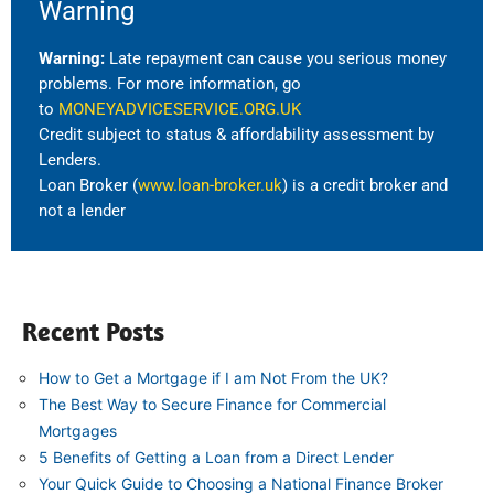
Warning
Warning:
Late repayment can cause you serious money
problems. For more information, go
to
MONEYADVICESERVICE.ORG.UK
Credit subject to status & affordability assessment by
Lenders.
Loan Broker (
www.loan-broker.uk
) is a credit broker and
not a lender
Recent Posts
How to Get a Mortgage if I am Not From the UK?
The Best Way to Secure Finance for Commercial
Mortgages
5 Benefits of Getting a Loan from a Direct Lender
Your Quick Guide to Choosing a National Finance Broker