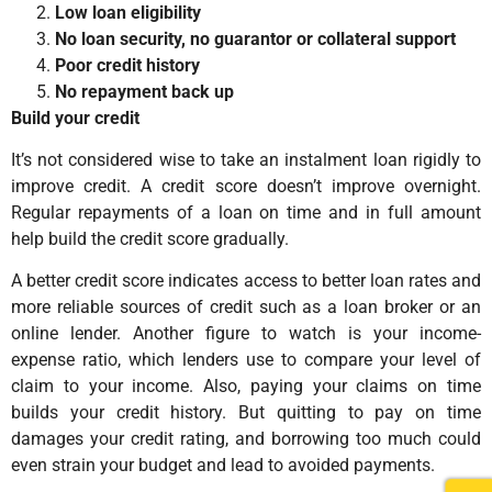
Low loan eligibility
No loan security, no guarantor or collateral support
Poor credit history
No repayment back up
Build your credit
It’s not considered wise to take an instalment loan rigidly to
improve credit. A credit score doesn’t improve overnight.
Regular repayments of a loan on time and in full amount
help build the credit score gradually.
A better credit score indicates access to better loan rates and
more reliable sources of credit such as a loan broker or an
online lender. Another figure to watch is your income-
expense ratio, which lenders use to compare your level of
claim to your income. Also, paying your claims on time
builds your credit history. But quitting to pay on time
damages your credit rating, and borrowing too much could
even strain your budget and lead to avoided payments.