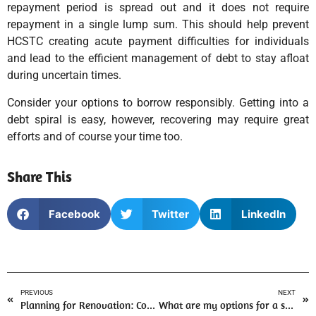
repayment period is spread out and it does not require
repayment in a single lump sum. This should help prevent
HCSTC creating acute payment difficulties for individuals
and lead to the efficient management of debt to stay afloat
during uncertain times.
Consider your options to borrow responsibly. Getting into a
debt spiral is easy, however, recovering may require great
efforts and of course your time too.
Share This
Facebook
Twitter
LinkedIn
PREVIOUS
NEXT
Planning for Renovation: Consider Homeowner Loans
What are my options for a small loan to tide me over?