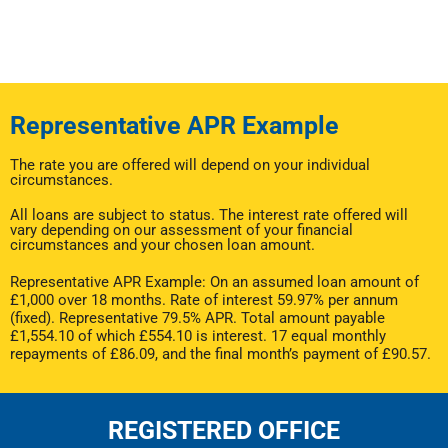
Representative APR Example
The rate you are offered will depend on your individual
circumstances.
All loans are subject to status. The interest rate offered will
vary depending on our assessment of your financial
circumstances and your chosen loan amount.
Representative APR Example: On an assumed loan amount of
£1,000 over 18 months. Rate of interest 59.97% per annum
(fixed). Representative 79.5% APR. Total amount payable
£1,554.10 of which £554.10 is interest. 17 equal monthly
repayments of £86.09, and the final month’s payment of £90.57.
REGISTERED OFFICE