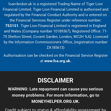
loan-broker.uk is a registered Trading Name of Tiger Lion
Financial Limited. Tiger Lion Financial Limited is authorised and
regulated by the Financial Conduct Authority and is entered on
the Financial Services Register under reference number:
753151
. Tiger Lion Financial Limited is registered in England
and Wales (Company number 10189367), Registered Office: 71-
75 Shelton Street, Covent Garden, London, WC2H 9JQ. Licenced
by the Information Commissioners Office, (registration number
ZA185613)
Authorisation can be checked on the Financial Service Register
at
www.fca.org.uk.
DISCLAIMER
WARNING: Late repayment can cause you serious
money problems. For more information, go to
MONEYHELPER.ORG.UK
.
Credit subject to status & affordability assessment by