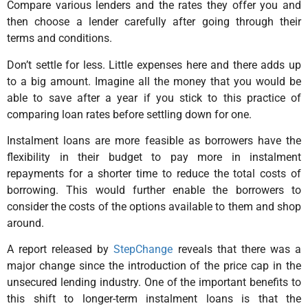
Compare various lenders and the rates they offer you and
then choose a lender carefully after going through their
terms and conditions.
Don’t settle for less. Little expenses here and there adds up
to a big amount. Imagine all the money that you would be
able to save after a year if you stick to this practice of
comparing loan rates before settling down for one.
Instalment loans are more feasible as borrowers have the
flexibility in their budget to pay more in instalment
repayments for a shorter time to reduce the total costs of
borrowing. This would further enable the borrowers to
consider the costs of the options available to them and shop
around.
A report released by
StepChange
reveals that there was a
major change since the introduction of the price cap in the
unsecured lending industry. One of the important benefits to
this shift to longer-term instalment loans is that the