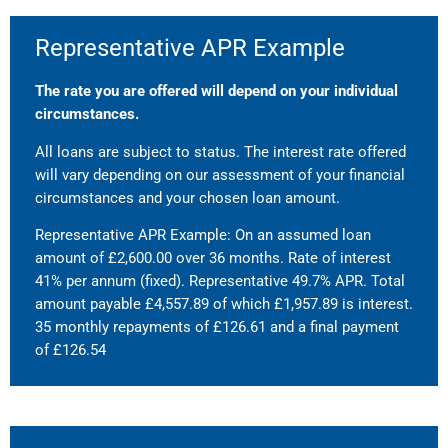
Representative APR Example
The rate you are offered will depend on your individual
circumstances.
All loans are subject to status. The interest rate offered
will vary depending on our assessment of your financial
circumstances and your chosen loan amount.
Representative APR Example: On an assumed loan
amount of £2,600.00 over 36 months. Rate of interest
41% per annum (fixed). Representative 49.7% APR. Total
amount payable £4,557.89 of which £1,957.89 is interest.
35 monthly repayments of £126.61 and a final payment
of £126.54