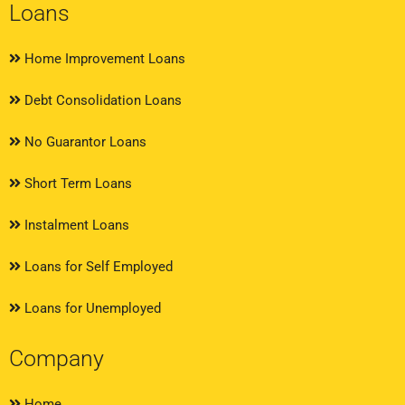
Loans
Home Improvement Loans
Debt Consolidation Loans
No Guarantor Loans
Short Term Loans
Instalment Loans
Loans for Self Employed
Loans for Unemployed
Company
Home