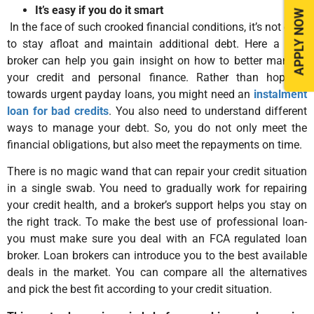
It’s easy if you do it smart
APPLY NOW
In the face of such crooked financial conditions, it’s not easy
to stay afloat and maintain additional debt. Here a loan
broker can help you gain insight on how to better manage
your credit and personal finance. Rather than hopping
towards urgent payday loans, you might need an
instalment
loan for bad credits
. You also need to understand different
ways to manage your debt. So, you do not only meet the
financial obligations, but also meet the repayments on time.
There is no magic wand that can repair your credit situation
in a single swab. You need to gradually work for repairing
your credit health, and a broker’s support helps you stay on
the right track. To make the best use of professional loan-
you must make sure you deal with an FCA regulated loan
broker. Loan brokers can introduce you to the best available
deals in the market. You can compare all the alternatives
and pick the best fit according to your credit situation.