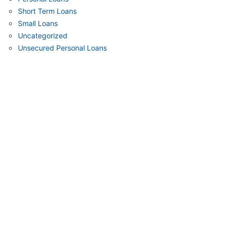
Short Term Loans
Small Loans
Uncategorized
Unsecured Personal Loans