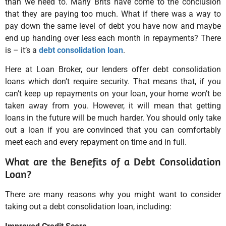
than we need to. Many Brits have come to the conclusion
that they are paying too much. What if there was a way to
pay down the same level of debt you have now and maybe
end up handing over less each month in repayments? There
is – it’s a
debt consolidation loan
.
Here at Loan Broker, our lenders offer debt consolidation
loans which don’t require security. That means that, if you
can’t keep up repayments on your loan, your home won’t be
taken away from you. However, it will mean that getting
loans in the future will be much harder. You should only take
out a loan if you are convinced that you can comfortably
meet each and every repayment on time and in full.
What are the Benefits of a Debt Consolidation
Loan?
There are many reasons why you might want to consider
taking out a debt consolidation loan, including: