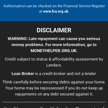
Authorisation can be checked on the Financial Service Register
at
www.fca.org.uk.
DISCLAIMER
WARNING: Late repayment can cause you serious
money problems. For more information, go to
MONEYHELPER.ORG.UK
.
Credit subject to status & affordability assessment by
Lenders.
Loan Broker
is a credit broker and not a lender.
Think carefully before securing debts against your home.
Your home may be repossessed if you do not keep up
repayments on any debt secured against it.