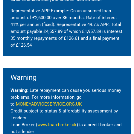
Representative APR Example: On an assumed loan
amount of £2,600.00 over 36 months. Rate of interest
41% per annum (fixed). Representative 49.7% APR. Total
amount payable £4,557.89 of which £1,957.89 is interest.
35 monthly repayments of £126.61 and a final payment
of £126.54
Warning
Warning:
Late repayment can cause you serious money
problems. For more information, go
to
MONEYADVICESERVICE.ORG.UK
Credit subject to status & affordability assessment by
Lenders.
Loan Broker (
www.loan-broker.uk
) is a credit broker and
not a lender