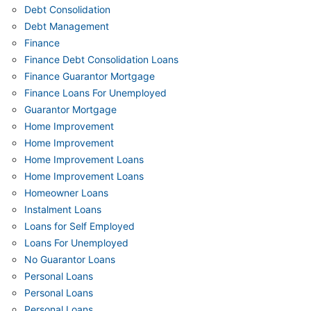
Debt Consolidation
Debt Management
Finance
Finance Debt Consolidation Loans
Finance Guarantor Mortgage
Finance Loans For Unemployed
Guarantor Mortgage
Home Improvement
Home Improvement
Home Improvement Loans
Home Improvement Loans
Homeowner Loans
Instalment Loans
Loans for Self Employed
Loans For Unemployed
No Guarantor Loans
Personal Loans
Personal Loans
Personal Loans