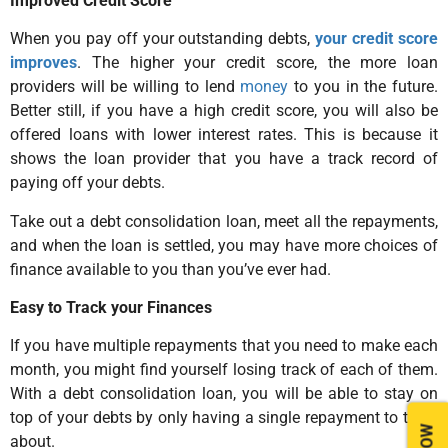
Improved Credit Score
When you pay off your outstanding debts,
your credit score
improves
. The higher your credit score, the more loan
providers will be willing to lend
money
to you in the future.
Better still, if you have a high credit score, you will also be
offered loans with lower interest rates. This is because it
shows the loan provider that you have a track record of
paying off your debts.
Take out a debt consolidation loan, meet all the repayments,
and when the loan is settled, you may have more choices of
finance available to you than you’ve ever had.
Easy to Track your Finances
If you have multiple repayments that you need to make each
month, you might find yourself losing track of each of them.
With a debt consolidation loan, you will be able to stay on
top of your debts by only having a single repayment to think
about.