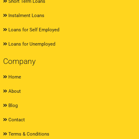
Short Term Loans
Instalment Loans
Loans for Self Employed
Loans for Unemployed
Company
Home
About
Blog
Contact
Terms & Conditions