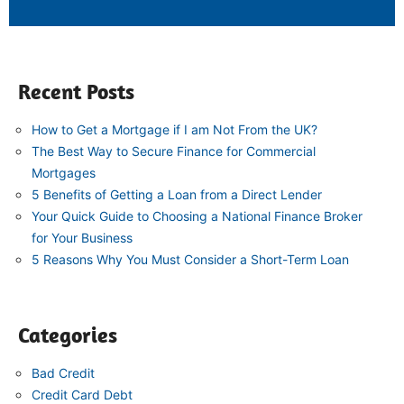
Recent Posts
How to Get a Mortgage if I am Not From the UK?
The Best Way to Secure Finance for Commercial
Mortgages
5 Benefits of Getting a Loan from a Direct Lender
Your Quick Guide to Choosing a National Finance Broker
for Your Business
5 Reasons Why You Must Consider a Short-Term Loan
Categories
Bad Credit
Credit Card Debt