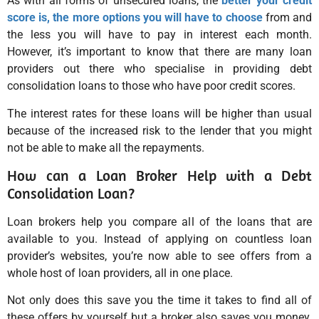
As with all forms of unsecured loans, the
better your credit
score is, the more options you will have to choose
from and
the less you will have to pay in interest each month.
However, it’s important to know that there are many loan
providers out there who specialise in providing debt
consolidation loans to those who have poor credit scores.
The interest rates for these loans will be higher than usual
because of the increased risk to the lender that you might
not be able to make all the repayments.
How can a Loan Broker Help with a Debt
Consolidation Loan?
Loan brokers help you compare all of the loans that are
available to you. Instead of applying on countless loan
provider’s websites, you’re now able to see offers from a
whole host of loan providers, all in one place.
Not only does this save you the time it takes to find all of
these offers by yourself but a broker also saves you money.