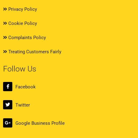
Privacy Policy
Cookie Policy
Complaints Policy
Treating Customers Fairly
Follow Us
Facebook
Twitter
Google Business Profile