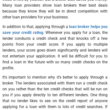
Many loan providers show loan brokers their best deals
because they know they will be in direct competition with
other loan providers for your business.
In addition to that, applying through a
loan broker helps you
save your credit rating
. Whenever you apply for a loan, the
lender conducts a credit check and that knocks off a few
points from your credit score. If you apply to multiple
lenders, your score goes down significantly and lenders will
not entertain your application. It will be difficult for you to
find a loan in the future with so many credit checks on the
profile.
It’s important to mention why it’s better to apply through a
broker. The lenders associated with them run a credit check
on you rather than the ten credit checks that will be run on
you if you apply directly to ten different lenders. One thing
that no lender likes to see on the credit report of anyone
applying for a loan with them is lots of credit searches. If