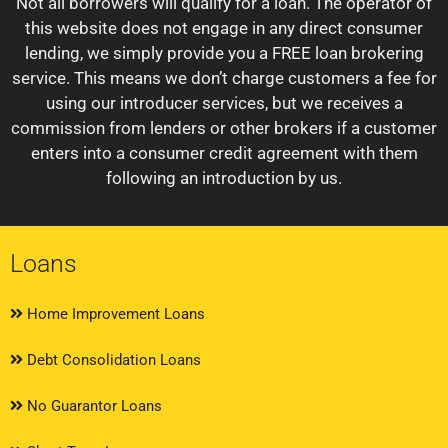
Not all borrowers will qualify for a loan. The operator of
this website does not engage in any direct consumer
lending, we simply provide you a FREE loan brokering
service. This means we don’t charge customers a fee for
using our introducer services, but we receives a
commission from lenders or other brokers if a customer
enters into a consumer credit agreement with them
following an introduction by us.
Loans
Home Improvement Loans
Debt Consolidation Loans
No Guarantor Loans