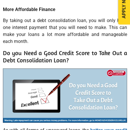
APPLY NOW
More Affordable Finance
By taking out a debt consolidation loan, you will only have
one interest payment that you will need to make. This can
make your loans a lot more affordable and manageable
each month.
Do you Need a Good Credit Score to Take Out a
Debt Consolidation Loan?