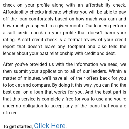
check on your profile along with an affordability check.
Affordability checks indicate whether you will be able to pay
off the loan comfortably based on how much you earn and
how much you spend in a given month. Our lenders perform
a soft credit check on your profile that doesn’t harm your
rating. A soft credit check is a formal review of your credit
report that doesn’t leave any footprint and also tells the
lender about your past relationship with credit and debt.
After you’ve provided us with the information we need, we
then submit your application to all of our lenders. Within a
matter of minutes, we’ll have all of their offers back for you
to look at and compare. By doing it this way, you can find the
best deal on a loan that works for you. And the best part is
that this service is completely free for you to use and you’re
under no obligation to accept any of the loans that you are
offered.
Click Here
To get started,
.