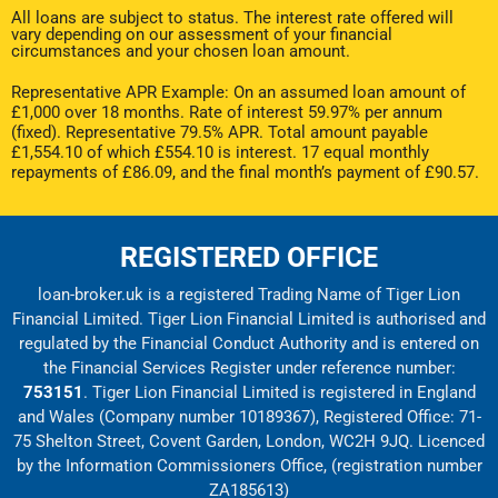
All loans are subject to status. The interest rate offered will
vary depending on our assessment of your financial
circumstances and your chosen loan amount.
Representative APR Example: On an assumed loan amount of
£1,000 over 18 months. Rate of interest 59.97% per annum
(fixed). Representative 79.5% APR. Total amount payable
£1,554.10 of which £554.10 is interest. 17 equal monthly
repayments of £86.09, and the final month’s payment of £90.57.
REGISTERED OFFICE
loan-broker.uk is a registered Trading Name of Tiger Lion
Financial Limited. Tiger Lion Financial Limited is authorised and
regulated by the Financial Conduct Authority and is entered on
the Financial Services Register under reference number:
753151
. Tiger Lion Financial Limited is registered in England
and Wales (Company number 10189367), Registered Office: 71-
75 Shelton Street, Covent Garden, London, WC2H 9JQ. Licenced
by the Information Commissioners Office, (registration number
ZA185613)