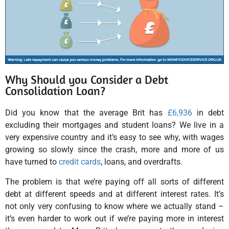
Why Should you Consider a Debt
Consolidation Loan?
Did you know that the average Brit has
£6,936
in debt
excluding their mortgages and student loans? We live in a
very expensive country and it’s easy to see why, with wages
growing so slowly since the crash, more and more of us
have turned to
credit cards
, loans, and overdrafts.
The problem is that we’re paying off all sorts of different
debt at different speeds and at different interest rates. It’s
not only very confusing to know where we actually stand –
it’s even harder to work out if we’re paying more in interest