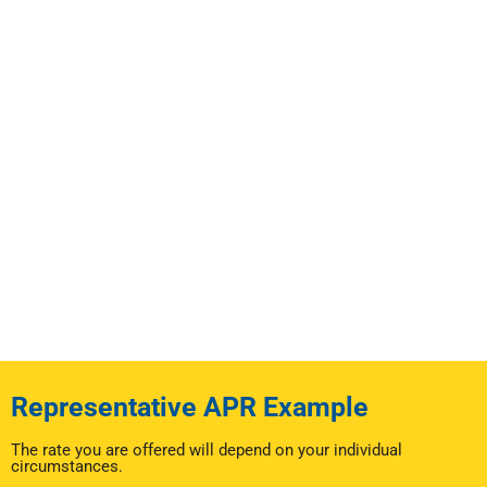
Representative APR Example
The rate you are offered will depend on your individual
circumstances.