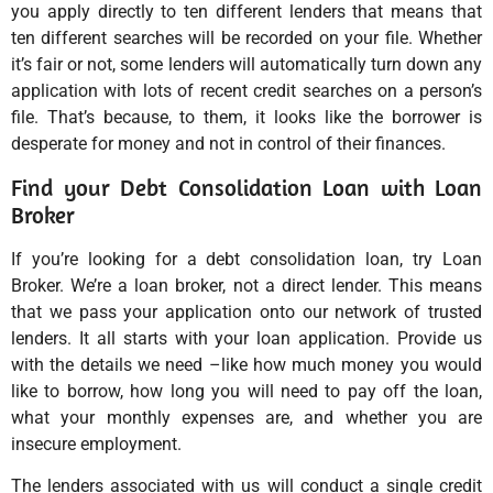
you apply directly to ten different lenders that means that
ten different searches will be recorded on your file. Whether
it’s fair or not, some lenders will automatically turn down any
application with lots of recent credit searches on a person’s
file. That’s because, to them, it looks like the borrower is
desperate for money and not in control of their finances.
Find your Debt Consolidation Loan with Loan
Broker
If you’re looking for a debt consolidation loan, try Loan
Broker. We’re a loan broker, not a direct lender. This means
that we pass your application onto our network of trusted
lenders. It all starts with your loan application. Provide us
with the details we need –like how much money you would
like to borrow, how long you will need to pay off the loan,
what your monthly expenses are, and whether you are
insecure employment.
The lenders associated with us will conduct a single credit