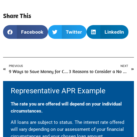
Share This
Facebook
Twitter
LinkedIn
PREVIOUS
NEXT
9 Ways to Save Money for Christmas
3 Reasons to Consider a No Guarantor Loan
Representative APR Example
The rate you are offered will depend on your individual
circumstances.
All loans are subject to status. The interest rate offered
will vary depending on our assessment of your financial
circumstances and your chosen loan amount.