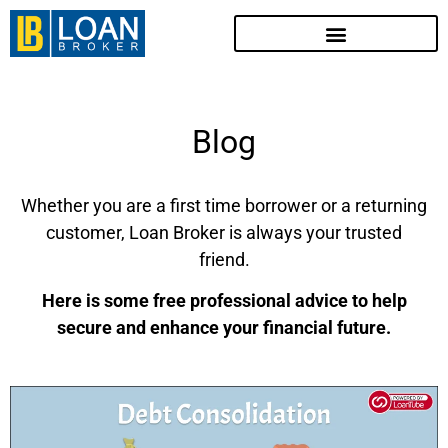
Blog
Whether you are a first time borrower or a returning
customer, Loan Broker is always your trusted
friend.
Here is some free professional advice to help
secure and enhance your financial future.