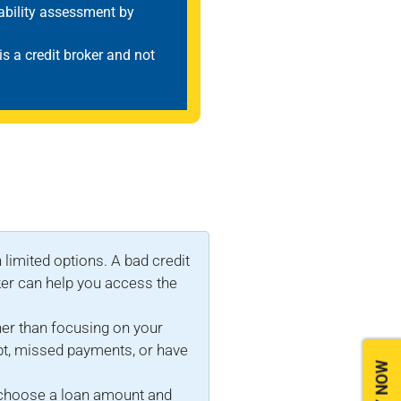
dability assessment by
 is a credit broker and not
 limited options. A bad credit
ker can help you access the
her than focusing on your
ebt, missed payments, or have
to choose a loan amount and