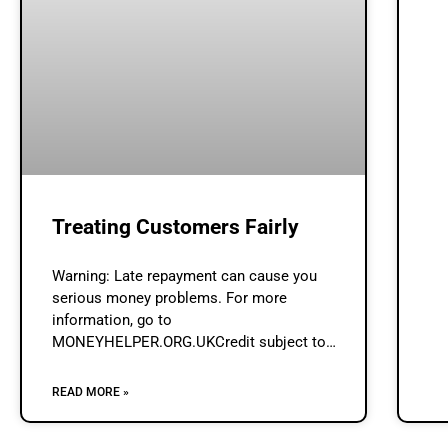
Treating Customers Fairly
Warning: Late repayment can cause you
serious money problems. For more
information, go to
MONEYHELPER.ORG.UKCredit subject to
status & affordability assessment by
Lenders.Loan Broker (www.loan-broker.uk) is
READ MORE »
a credit broker and not a lender. Treating
Customers