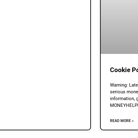
Cookie P
Warning: Lat
serious mone
information, 
MONEYHELPER
status & affo
Lenders.Loan 
READ MORE »
a credit brok