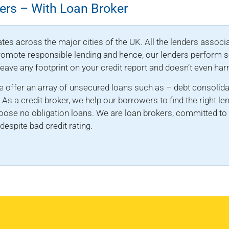
ers – With Loan Broker
tes across the major cities of the UK. All the lenders associa
 promote responsible lending and hence, our lenders perform so
 leave any footprint on your credit report and doesn’t even har
 offer an array of unsecured loans such as – debt consolida
. As a credit broker, we help our borrowers to find the right le
oose no obligation loans. We are loan brokers, committed to 
espite bad credit rating.