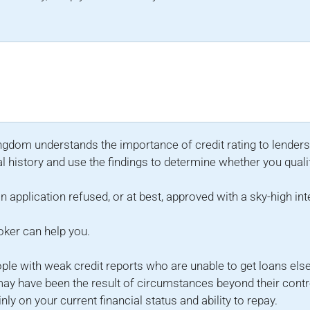
ingdom understands the importance of credit rating to lenders
l history and use the findings to determine whether you quali
n application refused, or at best, approved with a sky-high int
roker can help you.
ople with weak credit reports who are unable to get loans el
ay have been the result of circumstances beyond their contr
y on your current financial status and ability to repay.