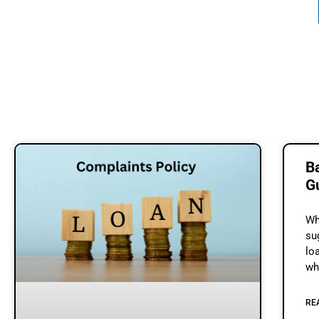
B
G
Wh
su
lo
wh
th
RE