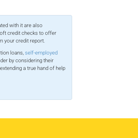
ted with it are also
ft credit checks to offer
m your credit report.
tion loans,
self-employed
nder by considering their
extending a true hand of help