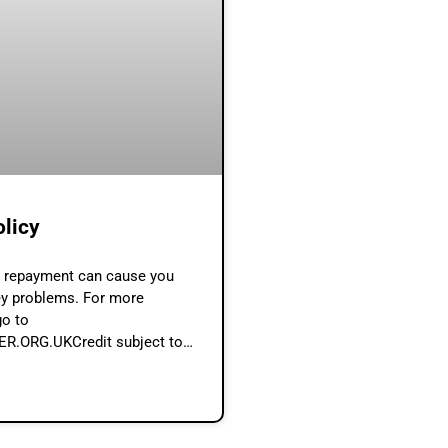
olicy
e repayment can cause you
y problems. For more
go to
.ORG.UKCredit subject to
rdability assessment by
Broker (www.loan-broker.uk) is
er and not a lender. Contents A