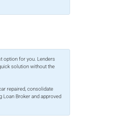
st option for you. Lenders
quick solution without the
 car repaired, consolidate
ing Loan Broker and approved