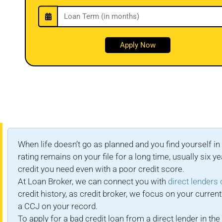
When life doesn’t go as planned and you find yourself in 
rating remains on your file for a long time, usually si
credit you need even with a poor credit score.
At Loan Broker, we can connect you with
direct lenders 
credit history, as credit broker, we focus on your curr
a CCJ on your record.
To apply for a bad credit loan from a direct lender in t