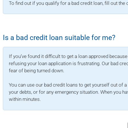
To find out if you qualify for a bad credit loan, fill out th
Is a bad credit loan suitable for me?
If you’ve found it difficult to get a loan approved becaus
refusing your loan application is frustrating. Our bad cre
fear of being turned down.
You can use our bad credit loans to get yourself out of a f
your debts, or for any emergency situation. When you hav
within minutes.