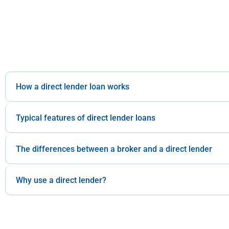
How a direct lender loan works
Typical features of direct lender loans
The differences between a broker and a direct lender
Why use a direct lender?