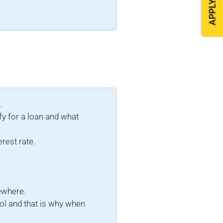
APPLY NOW
.
fy for a loan and what
erest rate.
sewhere.
ol and that is why when