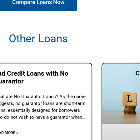
Compare Loans Now
Other Loans
ad Credit Loans with No
uarantor
at are No Guarantor Loans? As the name
ggests, no guarantor loans are short-term
ans, essentially designed for borrowers
o do not wish to have a guarantor when
ey take a loan. These loans also
AD MORE »