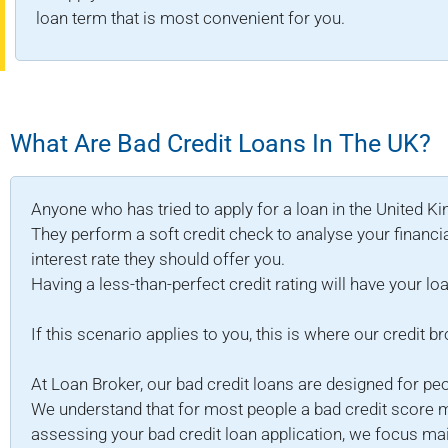
loan term that is most convenient for you.
What Are Bad Credit Loans In The UK?
Anyone who has tried to apply for a loan in the United K
They perform a soft credit check to analyse your financia
interest rate they should offer you.
Having a less-than-perfect credit rating will have your loa
If this scenario applies to you, this is where our credit b
At Loan Broker, our bad credit loans are designed for pe
We understand that for most people a bad credit score m
assessing your bad credit loan application, we focus mainl