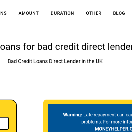
ANS
AMOUNT
DURATION
OTHER
BLOG
loans for bad credit direct lende
Bad Credit Loans Direct Lender in the UK
Warning:
Late repayment can ca
problems. For more info
MONEYHELPER.