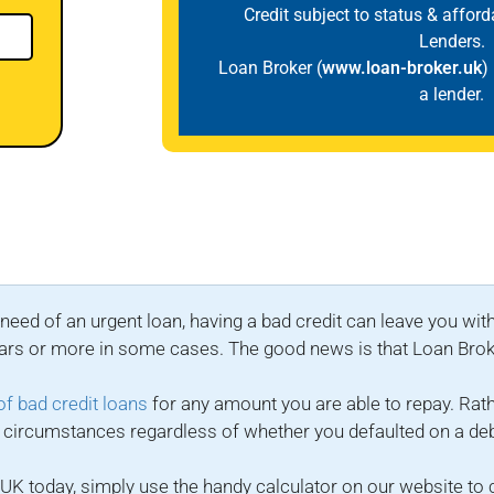
Credit subject to status & affor
Lenders.
Loan Broker (
www.loan-broker.uk
)
a lender.
need of an urgent loan, having a bad credit can leave you with
x years or more in some cases. The good news is that Loan Bro
of bad credit loans
for any amount you are able to repay. Rat
ent circumstances regardless of whether you defaulted on a d
he UK today, simply use the handy calculator on our website 