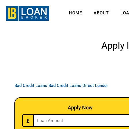
HOME
ABOUT
LO
Apply 
Bad Credit Loans
Bad Credit Loans Direct Lender
Apply Now