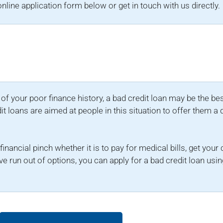
e online application form below or get in touch with us directly.
e of your poor finance history, a bad credit loan may be the be
dit loans are aimed at people in this situation to offer them a 
inancial pinch whether it is to pay for medical bills, get your
e run out of options, you can apply for a bad credit loan us