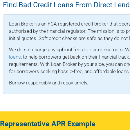
Find Bad Credit Loans From Direct Lend
Loan Broker is an FCA registered credit broker that opera
authorised by the financial regulator. The mission is to
initial quotes. Soft credit checks are safe as they do not
We do not charge any upfront fees to our consumers. We
loans
, to help borrowers get back on their financial track
requirements. With Loan Broker by your side, you can ch
for borrowers seeking hassle-free, and affordable loans d
Borrow responsibly and repay timely.
Representative APR Example