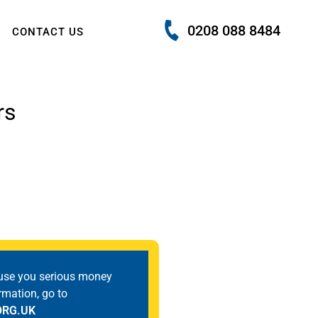
0208 088 8484
CONTACT US
rs
use you serious money
rmation, go to
ORG.UK