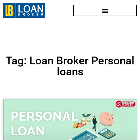
Tag: Loan Broker Personal
loans