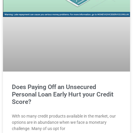
Does Paying Off an Unsecured
Personal Loan Early Hurt your Credit
Score?
With so many credit products available in the market, our
options are in abundance when we face a monetary
challenge. Many of us opt for