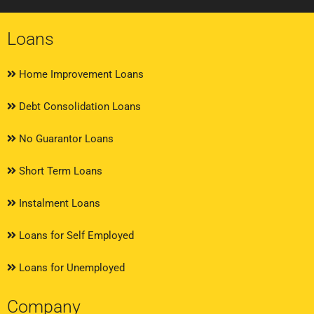
Loans
Home Improvement Loans
Debt Consolidation Loans
No Guarantor Loans
Short Term Loans
Instalment Loans
Loans for Self Employed
Loans for Unemployed
Company