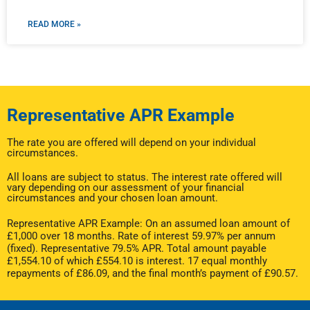
READ MORE »
Representative APR Example
The rate you are offered will depend on your individual
circumstances.
All loans are subject to status. The interest rate offered will
vary depending on our assessment of your financial
circumstances and your chosen loan amount.
Representative APR Example: On an assumed loan amount of
£1,000 over 18 months. Rate of interest 59.97% per annum
(fixed). Representative 79.5% APR. Total amount payable
£1,554.10 of which £554.10 is interest. 17 equal monthly
repayments of £86.09, and the final month’s payment of £90.57.