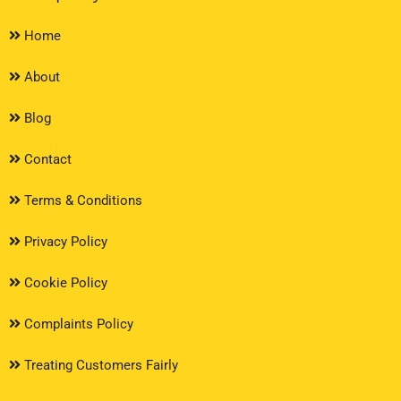
Home
About
Blog
Contact
Terms & Conditions
Privacy Policy
Cookie Policy
Complaints Policy
Treating Customers Fairly