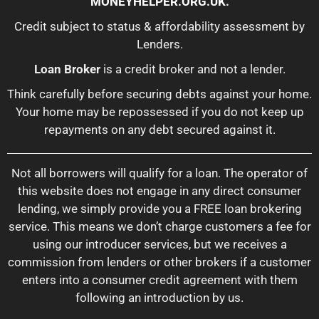
MONEYHELPER.ORG.UK
.
Credit subject to status & affordability assessment by
Lenders.
Loan Broker
is a credit broker and not a lender.
Think carefully before securing debts against your home.
Your home may be repossessed if you do not keep up
repayments on any debt secured against it.
Not all borrowers will qualify for a loan. The operator of
this website does not engage in any direct consumer
lending, we simply provide you a FREE loan brokering
service. This means we don’t charge customers a fee for
using our introducer services, but we receives a
commission from lenders or other brokers if a customer
enters into a consumer credit agreement with them
following an introduction by us.