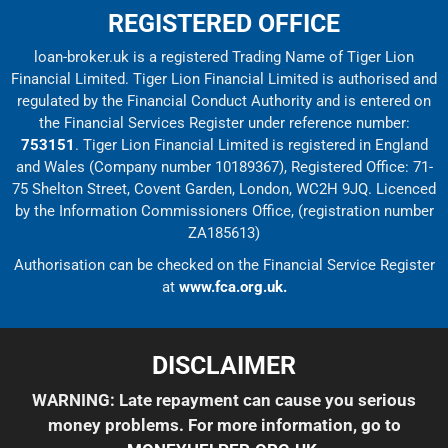
REGISTERED OFFICE
loan-broker.uk is a registered Trading Name of Tiger Lion
Financial Limited. Tiger Lion Financial Limited is authorised and
regulated by the Financial Conduct Authority and is entered on
the Financial Services Register under reference number:
753151
. Tiger Lion Financial Limited is registered in England
and Wales (Company number 10189367), Registered Office: 71-
75 Shelton Street, Covent Garden, London, WC2H 9JQ. Licenced
by the Information Commissioners Office, (registration number
ZA185613)
Authorisation can be checked on the Financial Service Register
at
www.fca.org.uk.
DISCLAIMER
WARNING: Late repayment can cause you serious
money problems. For more information, go to