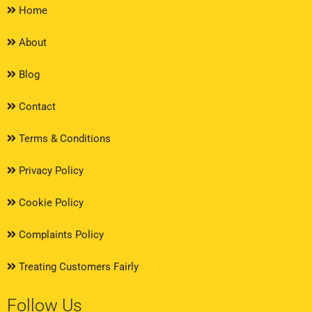
Home
About
Blog
Contact
Terms & Conditions
Privacy Policy
Cookie Policy
Complaints Policy
Treating Customers Fairly
Follow Us