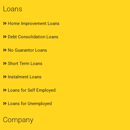
Loans
Home Improvement Loans
Debt Consolidation Loans
No Guarantor Loans
Short Term Loans
Instalment Loans
Loans for Self Employed
Loans for Unemployed
Company