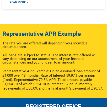
READ MORE »
Representative APR Example
The rate you are offered will depend on your individual
circumstances.
All loans are subject to status. The interest rate offered will
vary depending on our assessment of your financial
circumstances and your chosen loan amount.
Representative APR Example: On an assumed loan amount of
£1,000 over 18 months. Rate of interest 59.97% per annum
(fixed). Representative 79.5% APR. Total amount payable
£1,554.10 of which £554.10 is interest. 17 equal monthly
repayments of £86.09, and the final month’s payment of £90.57.
REGISTERED OFFICE