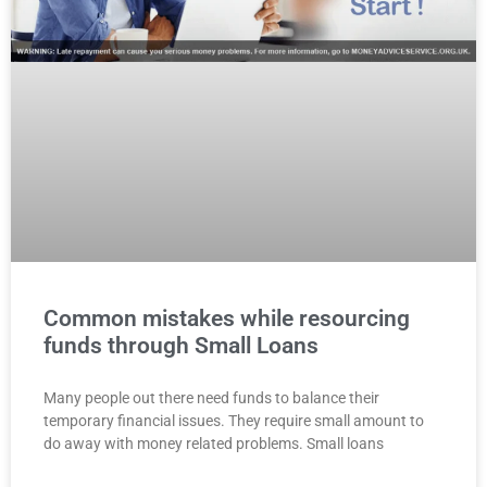
Common mistakes while resourcing
funds through Small Loans
Many people out there need funds to balance their
temporary financial issues. They require small amount to
do away with money related problems. Small loans