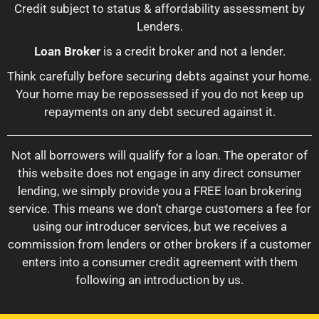
Credit subject to status & affordability assessment by
Lenders.
Loan Broker
is a credit broker and not a lender.
Think carefully before securing debts against your home.
Your home may be repossessed if you do not keep up
repayments on any debt secured against it.
Not all borrowers will qualify for a loan. The operator of
this website does not engage in any direct consumer
lending, we simply provide you a FREE loan brokering
service. This means we don’t charge customers a fee for
using our introducer services, but we receives a
commission from lenders or other brokers if a customer
enters into a consumer credit agreement with them
following an introduction by us.