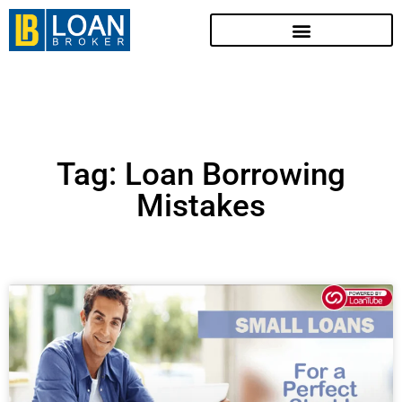
Tag: Loan Borrowing
Mistakes