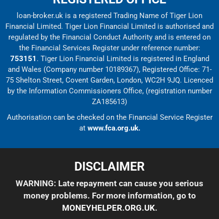
loan-broker.uk is a registered Trading Name of Tiger Lion
Financial Limited. Tiger Lion Financial Limited is authorised and
regulated by the Financial Conduct Authority and is entered on
the Financial Services Register under reference number:
753151
. Tiger Lion Financial Limited is registered in England
and Wales (Company number 10189367), Registered Office: 71-
75 Shelton Street, Covent Garden, London, WC2H 9JQ. Licenced
by the Information Commissioners Office, (registration number
ZA185613)
Authorisation can be checked on the Financial Service Register
at
www.fca.org.uk.
DISCLAIMER
WARNING: Late repayment can cause you serious
money problems. For more information, go to
MONEYHELPER.ORG.UK
.